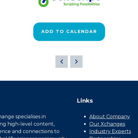
ADD TO CALENDAR
Links
nge specialises in
About Company
ing high-level content,
Our Xchanges
gence and connections to
Industry Experts