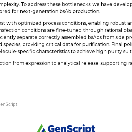
 complexity. To address these bottlenecks, we have dev
ilored for next-generation bsAb production.
t with optimized process conditions, enabling robust and
ansfection conditions are fine-tuned through rational pl
fficiently separate correctly assembled bsAbs from side pr
 species, providing critical data for purification. Final po
ule-specific characteristics to achieve high purity sui
n from expression to analytical release, supporting ra
enScript