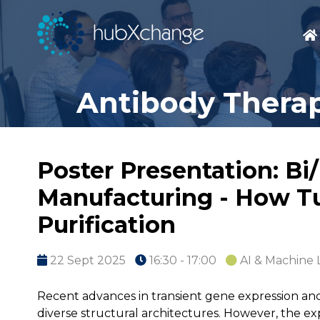
Antibody Therap
Poster Presentation: Bi
Manufacturing - How Tu
Purification
22 Sept 2025
16:30 - 17:00
AI & Machine 
Recent advances in transient gene expression and
diverse structural architectures. However, the ex