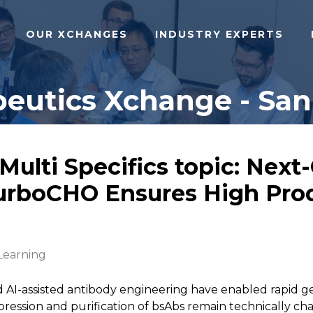
OUR XCHANGES
INDUSTRY EXPERTS
eutics Xchange - San 
/Multi Specifics topic: Nex
rboCHO Ensures High Prod
Learning
 AI-assisted antibody engineering have enabled rapid g
pression and purification of bsAbs remain technically ch