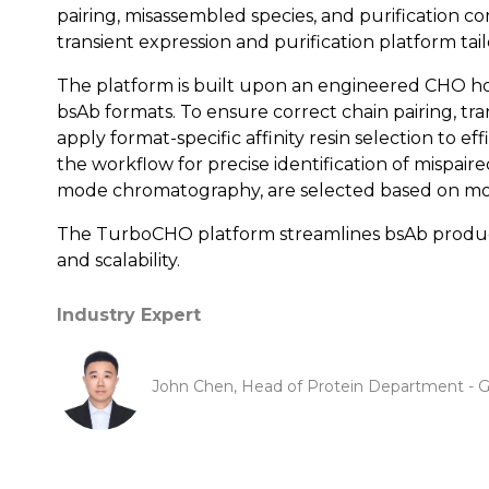
pairing, misassembled species, and purification
transient expression and purification platform ta
The platform is built upon an engineered CHO hos
bsAb formats. To ensure correct chain pairing, tr
apply format-specific affinity resin selection to e
the workflow for precise identification of mispaired
mode chromatography, are selected based on molec
The TurboCHO platform streamlines bsAb productio
and scalability.
Industry Expert
John Chen, Head of Protein Department - G