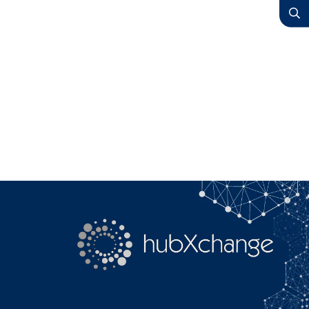
YouTube
Search