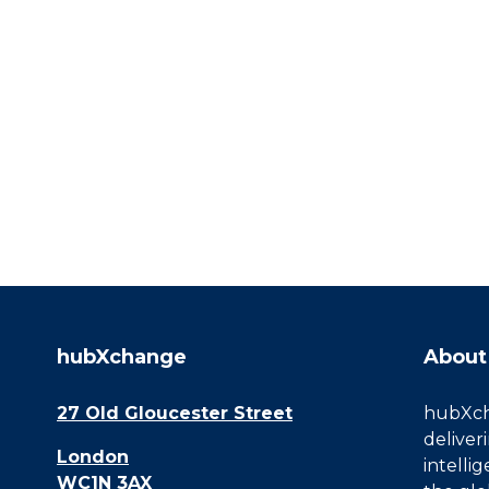
hubXchange
About
27 Old Gloucester Street
hubXcha
deliver
London
intelli
WC1N 3AX