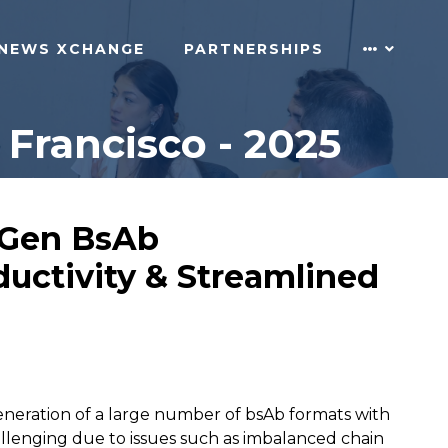
NEWS XCHANGE
PARTNERSHIPS
Francisco - 2025
t-Gen BsAb
uctivity & Streamlined
eneration of a large number of bsAb formats with
allenging due to issues such as imbalanced chain