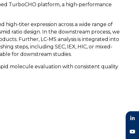
eloped TurboCHO platform, a high-performance
 high-titer expression across a wide range of
asmid ratio design. In the downstream process, we
oducts. Further, LC-MS analysis is integrated into
lishing steps, including SEC, IEX, HIC, or mixed-
table for downstream studies.
pid molecule evaluation with consistent quality
LinkedIn