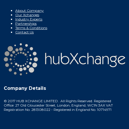
About Company
Our Xchanges
Industry Experts
Partnerships
Terms & Conditions
Contact Us
Company Details
© 2017 HUB XCHANGE LIMITED. All Rights Reserved. Registered
Office: 27 Old Gloucester Street, London, England, WC1N 3AX VAT
Registration No. 281308022 - Registered in England No. 10714971