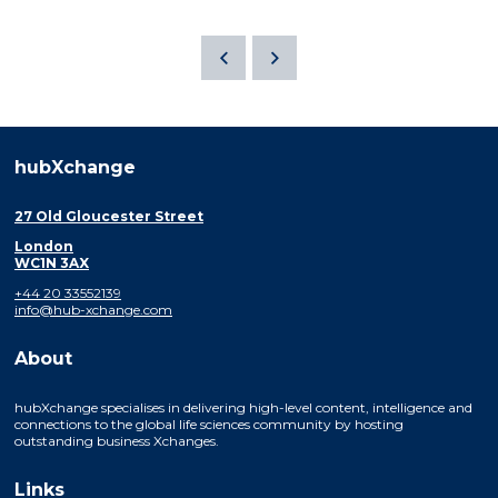
hubXchange
27 Old Gloucester Street
London
WC1N 3AX
+44 20 33552139
info@hub-xchange.com
About
hubXchange specialises in delivering high-level content, intelligence and
connections to the global life sciences community by hosting
outstanding business Xchanges.
Links