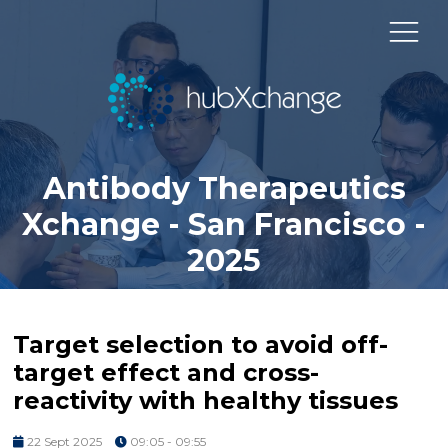
Antibody Therapeutics
Xchange - San Francisco -
2025
Target selection to avoid off-
target effect and cross-
reactivity with healthy tissues
22 Sept 2025
09:05 - 09:55