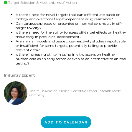
Target Selection & Mechanisms of Action
Is there a need for novel targets that can differentiate based on
biology and overcome target-dependent drug resistance?
Can targets expressed or presented on normal cells result in off-
target toxicity?
Is there a need for the ability to assess off-target effects on healthy
tissue early in preclinical development?
Are animal models and tissue cross-reactivity studies inapplicable
or insufficient for some targets, potentially failing to provide
relevant data?
Is there increasing utility in using in vitro assays on healthy
human cells as an early screen or even as an alternative to animal
testing?
Industry Expert
Venita DeAlmeida, Clinical Scientific Officer - Stealth Mode
Company
ADD TO CALENDAR