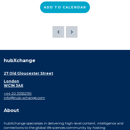
ADD TO CALENDAR
hubXchange
27 Old Gloucester Street
London
WC1N 3AX
+44 20 33552139
info@hub-xchange.com
About
hubXchange specialises in delivering high-level content, intelligence and
connections to the global life sciences community by hosting