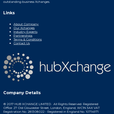
outstanding business Xchanges.
Links
About Company
Our Xchanges
Industry Experts
Partnerships
Terms & Conditions
Contact Us
Company Details
© 2017 HUB XCHANGE LIMITED. All Rights Reserved. Registered
Office: 27 Old Gloucester Street, London, England, WC1N 3AX VAT
Registration No. 281308022 - Registered in England No. 10714971