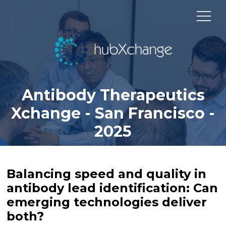
Antibody Therapeutics
Xchange - San Francisco -
2025
Balancing speed and quality in
antibody lead identification: Can
emerging technologies deliver
both?