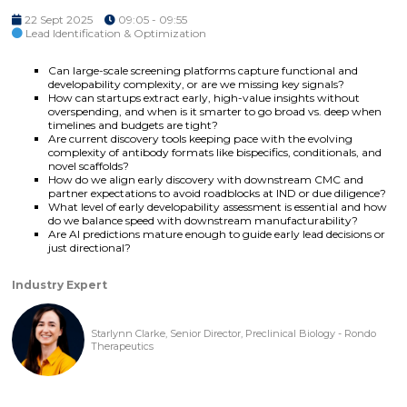
22 Sept 2025
09:05 - 09:55
Lead Identification & Optimization
Can large-scale screening platforms capture functional and
developability complexity, or are we missing key signals?
How can startups extract early, high-value insights without
overspending, and when is it smarter to go broad vs. deep when
timelines and budgets are tight?
Are current discovery tools keeping pace with the evolving
complexity of antibody formats like bispecifics, conditionals, and
novel scaffolds?
How do we align early discovery with downstream CMC and
partner expectations to avoid roadblocks at IND or due diligence?
What level of early developability assessment is essential and how
do we balance speed with downstream manufacturability?
Are AI predictions mature enough to guide early lead decisions or
just directional?
Industry Expert
Starlynn Clarke, Senior Director, Preclinical Biology - Rondo
Therapeutics