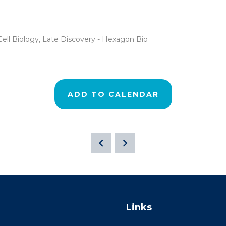
ell Biology, Late Discovery - Hexagon Bio
ADD TO CALENDAR
Links