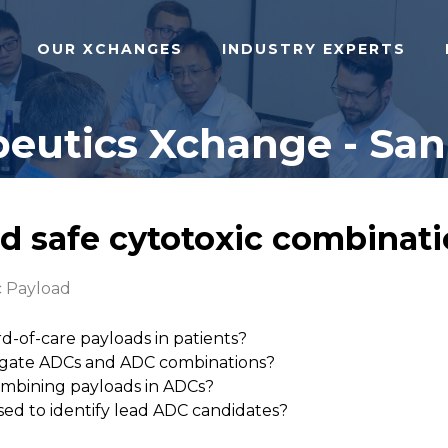
OUR XCHANGES
INDUSTRY EXPERTS
eutics Xchange - San 
nd safe cytotoxic combinati
c Payload
d-of-care payloads in patients?
gate ADCs and ADC combinations?
combining payloads in ADCs?
used to identify lead ADC candidates?