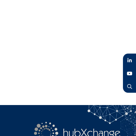
LinkedIn
YouTube
Search