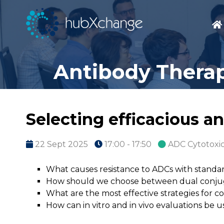
Antibody Therap
Selecting efficacious a
22 Sept 2025
17:00 - 17:50
ADC Cytotoxi
What causes resistance to ADCs with standar
How should we choose between dual conju
What are the most effective strategies for 
How can in vitro and in vivo evaluations be 