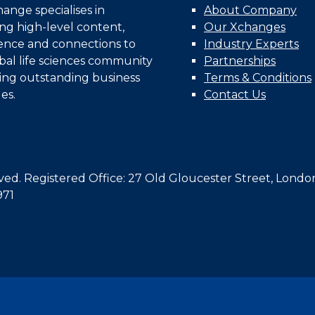
nge specialises in
About Company
ing high-level content,
Our Xchanges
gence and connections to
Industry Experts
bal life sciences community
Partnerships
ing outstanding business
Terms & Conditions
es.
Contact Us
d. Registered Office: 27 Old Gloucester Street, Londo
971