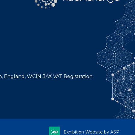
n, England, WC1N 3AX VAT Registration
Exhibition Website by ASP