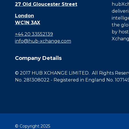
27 Old Gloucester Street
hubXcha
deliver
London
intelli
WC1N 3AX
the glo
by host
+44 20 33552139
Xchang
info@hub-xchange.com
Company Details
© 2017 HUB XCHANGE LIMITED. All Rights Reserve
No. 281308022 - Registered in England No. 10714
© Copyright 2025