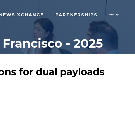
NEWS XCHANGE
PARTNERSHIPS
Francisco - 2025
ons for dual payloads