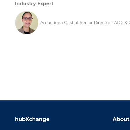
Industry Expert
Amandeep Gakhal, Senior Director - ADC & C
hubXchange
About