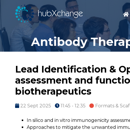
Antibody Therap
Lead Identification & O
assessment and function
biotherapeutics
22 Sept 2025
11:45 - 12:35
Formats & Scaf
In silico and in vitro immunogenicity assessm
Approaches to mitigate the unwanted immun