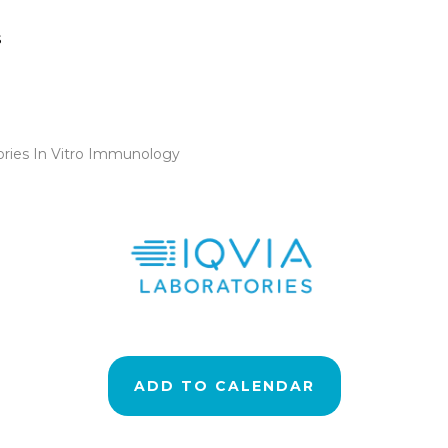
s
ories In Vitro Immunology
ADD TO CALENDAR