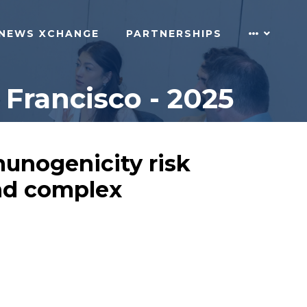
NEWS XCHANGE
PARTNERSHIPS
Francisco - 2025
munogenicity risk
and complex