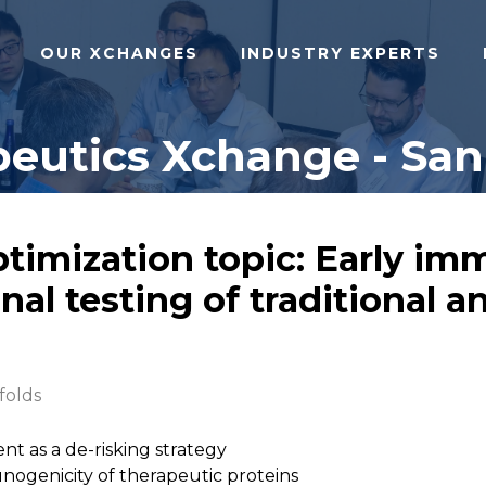
OUR XCHANGES
INDUSTRY EXPERTS
eutics Xchange - San 
ptimization topic: Early im
al testing of traditional 
folds
ent as a de-risking strategy
ogenicity of therapeutic proteins