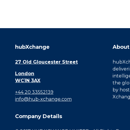
hubXchange
About
27 Old Gloucester Street
hubXcha
deliver
London
intelli
WC1N 3AX
the glo
by host
+44 20 33552139
Xchang
info@hub-xchange.com
Company Details