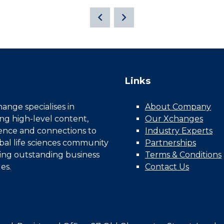
Links
nge specialises in
About Company
ing high-level content,
Our Xchanges
gence and connections to
Industry Experts
bal life sciences community
Partnerships
ing outstanding business
Terms & Conditions
es.
Contact Us