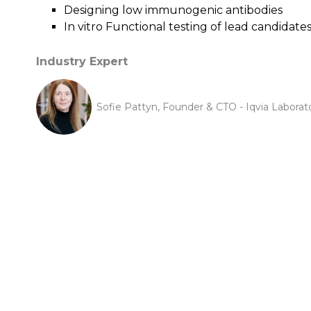
Designing low immunogenic antibodies
In vitro Functional testing of lead candidate
Industry Expert
Sofie Pattyn, Founder & CTO - Iqvia Laborat