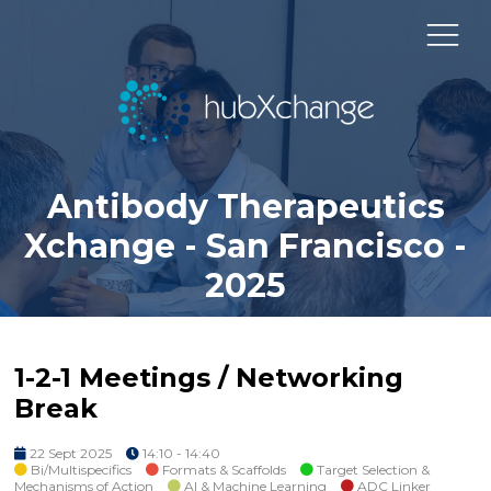
Antibody Therapeutics
Xchange - San Francisco -
2025
1-2-1 Meetings / Networking
Break
22 Sept 2025
14:10 - 14:40
Bi/Multispecifics
Formats & Scaffolds
Target Selection &
Mechanisms of Action
AI & Machine Learning
ADC Linker