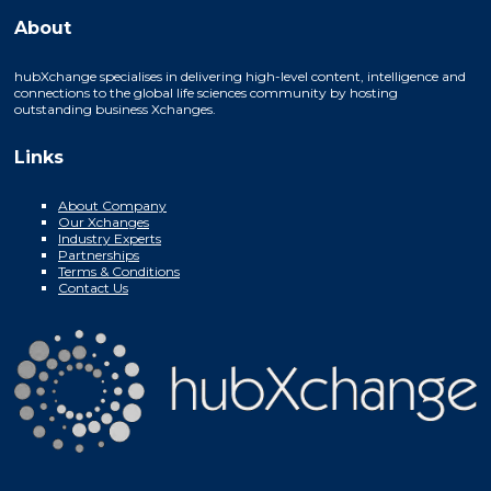
About
hubXchange specialises in delivering high-level content, intelligence and
connections to the global life sciences community by hosting
outstanding business Xchanges.
Links
About Company
Our Xchanges
Industry Experts
Partnerships
Terms & Conditions
Contact Us