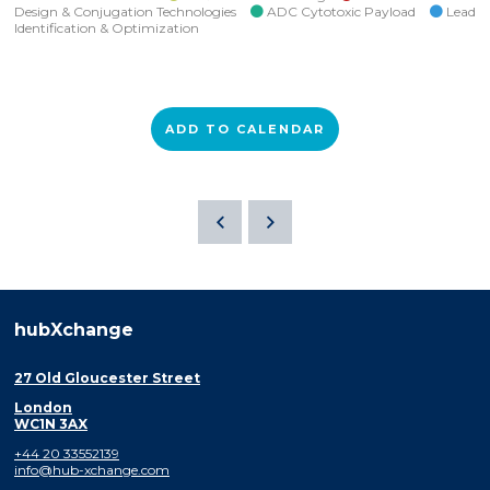
Design & Conjugation Technologies
ADC Cytotoxic Payload
Lead
Identification & Optimization
ADD TO CALENDAR
hubXchange
27 Old Gloucester Street
London
WC1N 3AX
+44 20 33552139
info@hub-xchange.com