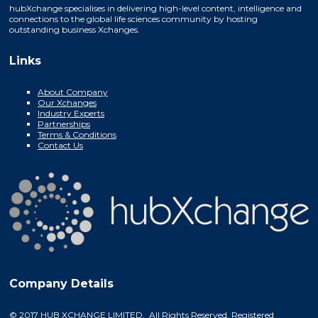
hubXchange specialises in delivering high-level content, intelligence and
connections to the global life sciences community by hosting
outstanding business Xchanges.
Links
About Company
Our Xchanges
Industry Experts
Partnerships
Terms & Conditions
Contact Us
Company Details
© 2017 HUB XCHANGE LIMITED. All Rights Reserved. Registered