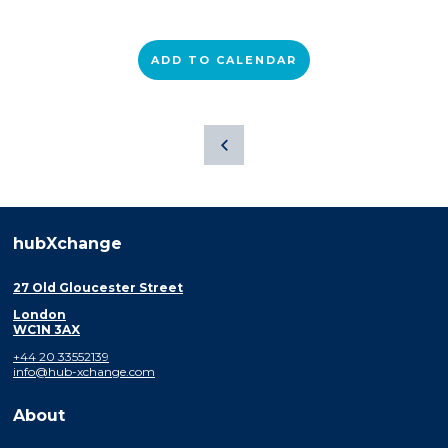
ADD TO CALENDAR
hubXchange
27 Old Gloucester Street
London
WC1N 3AX
+44 20 33552139
info@hub-xchange.com
About