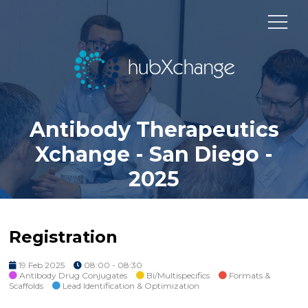
Antibody Therapeutics
Xchange - San Diego -
2025
Registration
19 Feb 2025
08:00 - 08:30
Antibody Drug Conjugates
Bi/Multispecifics
Formats &
Scaffolds
Lead Identification & Optimization