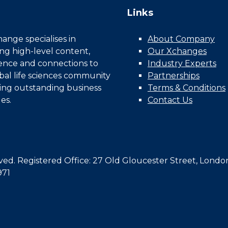
Links
nge specialises in
About Company
ing high-level content,
Our Xchanges
gence and connections to
Industry Experts
bal life sciences community
Partnerships
ing outstanding business
Terms & Conditions
es.
Contact Us
d. Registered Office: 27 Old Gloucester Street, Londo
971