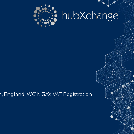
n, England, WC1N 3AX VAT Registration