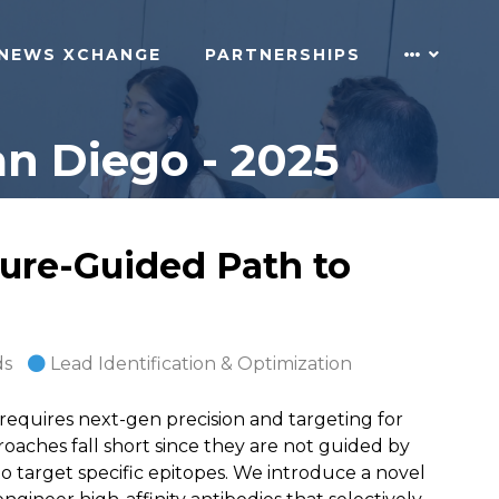
NEWS XCHANGE
PARTNERSHIPS
n Diego - 2025
ure-Guided Path to
ds
Lead Identification & Optimization
quires next-gen precision and targeting for
aches fall short since they are not guided by
 to target specific epitopes. We introduce a novel