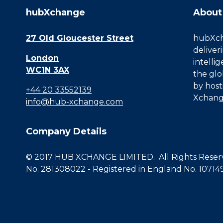
hubXchange
About
27 Old Gloucester Street
hubXcha
deliver
London
intelli
WC1N 3AX
the glo
by host
+44 20 33552139
Xchang
info@hub-xchange.com
Company Details
© 2017 HUB XCHANGE LIMITED. All Rights Reserve
No. 281308022 - Registered in England No. 10714