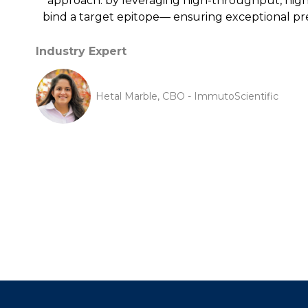
approach: by leveraging high-throughput, high-r
bind a target epitope— ensuring exceptional pre
Industry Expert
Hetal Marble, CBO - ImmutoScientific