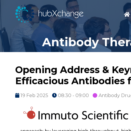
Antibody Ther
Opening Address & Keyn
Efficacious Antibodies 
19 Feb 2025
08:30 - 09:00
Antibody Dru