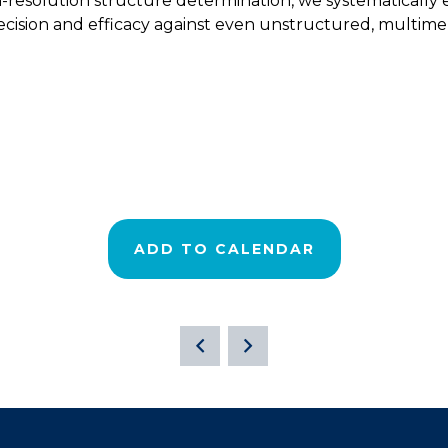
esolution structure determination, we systematically en
cision and efficacy against even unstructured, multimeri
ADD TO CALENDAR