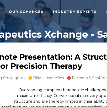
OUR XCHANGES
INDUSTRY EXPERTS
apeutics Xchange - Sa
ote Presentation: A Struct
for Precision Therapy
g Conjugates
Bi/Multispecifics
Formats & Scaffol
Overcoming complex therapeutic challenges re
maximum efficacy. Conventional discovery appro
structure and are thereby limited in their ability