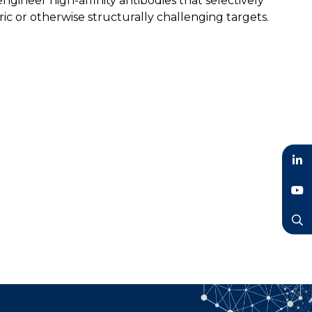
gineer high-affinity antibodies that selectively
c or otherwise structurally challenging targets.
LinkedIn
YouTube
Search