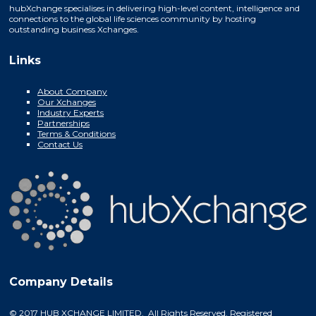
hubXchange specialises in delivering high-level content, intelligence and
connections to the global life sciences community by hosting
outstanding business Xchanges.
Links
About Company
Our Xchanges
Industry Experts
Partnerships
Terms & Conditions
Contact Us
Company Details
© 2017 HUB XCHANGE LIMITED. All Rights Reserved. Registered