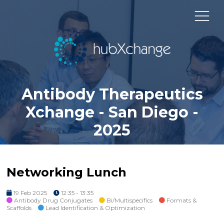
Antibody Therapeutics
Xchange - San Diego -
2025
Networking Lunch
19 Feb 2025
12:35 - 13:35
Antibody Drug Conjugates
Bi/Multispecifics
Formats &
Scaffolds
Lead Identification & Optimization