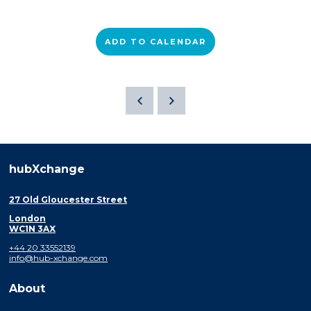
ADD TO CALENDAR
hubXchange
27 Old Gloucester Street
London
WC1N 3AX
+44 20 33552139
info@hub-xchange.com
About