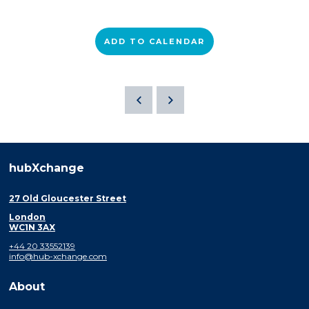
ADD TO CALENDAR
hubXchange
27 Old Gloucester Street
London
WC1N 3AX
+44 20 33552139
info@hub-xchange.com
About