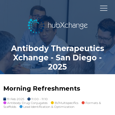
Antibody Therapeutics
Xchange - San Diego -
2025
Morning Refreshments
19 Feb 2025
11:00 - 11:10
Antibody Drug Conjugates
Bi/Multispecifics
Formats &
Scaffolds
Lead Identification & Optimization