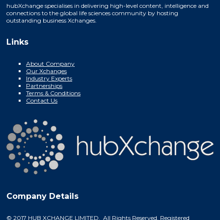
hubXchange specialises in delivering high-level content, intelligence and
connections to the global life sciences community by hosting
outstanding business Xchanges.
Links
About Company
Our Xchanges
Industry Experts
Partnerships
Terms & Conditions
Contact Us
Company Details
© 2017 HUB XCHANGE LIMITED. All Rights Reserved. Registered