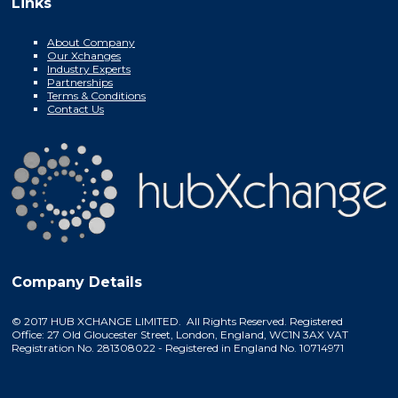
Links
About Company
Our Xchanges
Industry Experts
Partnerships
Terms & Conditions
Contact Us
Company Details
© 2017 HUB XCHANGE LIMITED. All Rights Reserved. Registered
Office: 27 Old Gloucester Street, London, England, WC1N 3AX VAT
Registration No. 281308022 - Registered in England No. 10714971