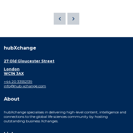
hubXchange
27 Old Gloucester Street
London
WC1N 3AX
+44 20 33552139
info@hub-xchange.com
About
hubXchange specialises in delivering high-level content, intelligence and
connections to the global life sciences community by hosting
outstanding business Xchanges.