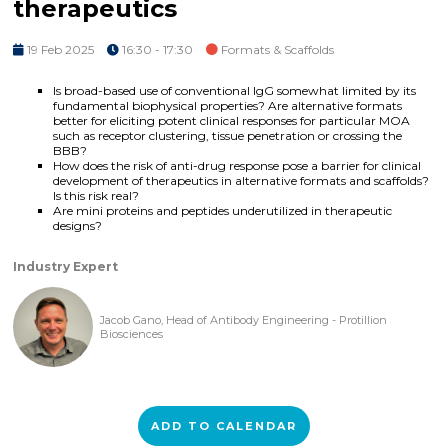
therapeutics
19 Feb 2025
16:30 - 17:30
Formats & Scaffolds
Is broad-based use of conventional IgG somewhat limited by its
fundamental biophysical properties? Are alternative formats
better for eliciting potent clinical responses for particular MOA
such as receptor clustering, tissue penetration or crossing the
BBB?
How does the risk of anti-drug response pose a barrier for clinical
development of therapeutics in alternative formats and scaffolds?
Is this risk real?
Are mini proteins and peptides underutilized in therapeutic
designs?
Industry Expert
Jacob Gano, Head of Antibody Engineering - Protillion
Biosciences
ADD TO CALENDAR