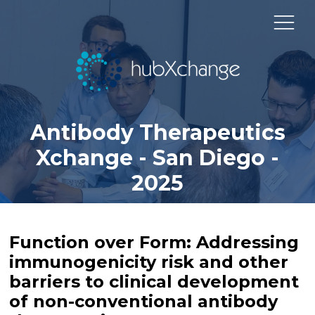
Antibody Therapeutics
Xchange - San Diego -
2025
Function over Form: Addressing
immunogenicity risk and other
barriers to clinical development
of non-conventional antibody