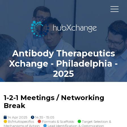
Antibody Therapeutics
Xchange - Philadelphia -
2025
1-2-1 Meetings / Networking
Break
14 Apr 2025
14:35 - 15:05
Bi/Multispecifics
Formats & Scaffolds
Target Selection &
Mechanisms of Action
Lead Identification & Optimization