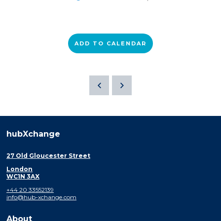
ADD TO CALENDAR
hubXchange
27 Old Gloucester Street
London
WC1N 3AX
+44 20 33552139
info@hub-xchange.com
About