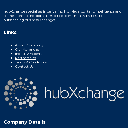
hubXchange specialises in delivering high-level content, intelligence and
connections to the global life sciences community by hosting
outstanding business Xchanges.
Links
About Company
Our Xchanges
Industry Experts
Partnerships
Terms & Conditions
Contact Us
Company Details