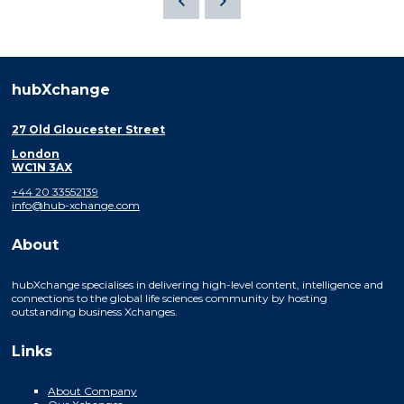
hubXchange
27 Old Gloucester Street
London
WC1N 3AX
+44 20 33552139
info@hub-xchange.com
About
hubXchange specialises in delivering high-level content, intelligence and
connections to the global life sciences community by hosting
outstanding business Xchanges.
Links
About Company