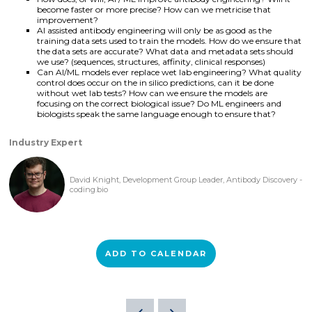
become faster or more precise? How can we metricise that
improvement?
AI assisted antibody engineering will only be as good as the
training data sets used to train the models. How do we ensure that
the data sets are accurate? What data and metadata sets should
we use? (sequences, structures, affinity, clinical responses)
Can AI/ML models ever replace wet lab engineering? What quality
control does occur on the in silico predictions, can it be done
without wet lab tests? How can we ensure the models are
focusing on the correct biological issue? Do ML engineers and
biologists speak the same language enough to ensure that?
Industry Expert
David Knight, Development Group Leader, Antibody Discovery -
coding.bio
ADD TO CALENDAR