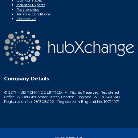
Our Xchanges
Industry Experts
Partnerships
Terms & Conditions
Contact Us
Company Details
© 2017 HUB XCHANGE LIMITED. All Rights Reserved. Registered
Office: 27 Old Gloucester Street, London, England, WC1N 3AX VAT
Registration No. 281308022 - Registered in England No. 10714971
© Copyright 2025