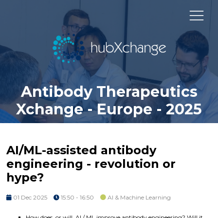
Antibody Therapeutics
Xchange - Europe - 2025
AI/ML-assisted antibody
engineering - revolution or
hype?
01 Dec 2025
15:50 - 16:50
AI & Machine Learning
How does, or will, AI / ML improve antibody engineering? Will it