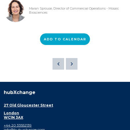
Maran Sprouse, Director of Commercial Operations - Mosaic
Biosciences
ADD TO CALENDAR
hubXchange
27 Old Gloucester Street
London
WC1N 3AX
+44 20 33552139
info@hub-xchange.com