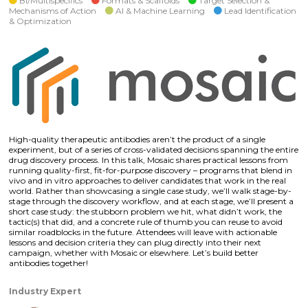
Bi/Multispecifics
Formats & Scaffolds
Target Selection &
Mechanisms of Action
AI & Machine Learning
Lead Identification
& Optimization
High-quality therapeutic antibodies aren’t the product of a single
experiment, but of a series of cross-validated decisions spanning the entire
drug discovery process. In this talk, Mosaic shares practical lessons from
running quality-first, fit-for-purpose discovery – programs that blend in
vivo and in vitro approaches to deliver candidates that work in the real
world. Rather than showcasing a single case study, we’ll walk stage-by-
stage through the discovery workflow, and at each stage, we’ll present a
short case study: the stubborn problem we hit, what didn’t work, the
tactic(s) that did, and a concrete rule of thumb you can reuse to avoid
similar roadblocks in the future. Attendees will leave with actionable
lessons and decision criteria they can plug directly into their next
campaign, whether with Mosaic or elsewhere. Let’s build better
antibodies together!
Industry Expert