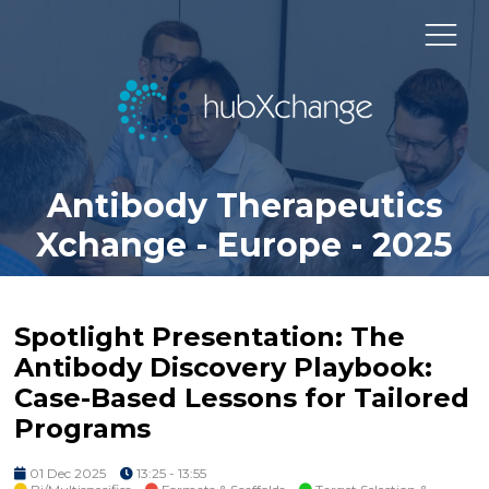
Antibody Therapeutics
Xchange - Europe - 2025
Spotlight Presentation: The
Antibody Discovery Playbook:
Case-Based Lessons for Tailored
Programs
01 Dec 2025
13:25 - 13:55