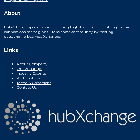
About
hubXchange specialises in delivering high-level content, intelligence and
connections to the global life sciences community by hosting
outstanding business Xchanges.
Links
About Company
Our Xchanges
Industry Experts
Partnerships
Terms & Conditions
Contact Us