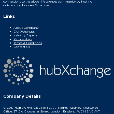
connections to the global life sciences community by hosting
outstanding business Xchanges.
Links
About Company
Our Xchanges
Industry Experts
Partnerships
Terms & Conditions
Contact Us
Company Details
© 2017 HUB XCHANGE LIMITED. All Rights Reserved. Registered
Office: 27 Old Gloucester Street, London, England, WC1N 3AX VAT