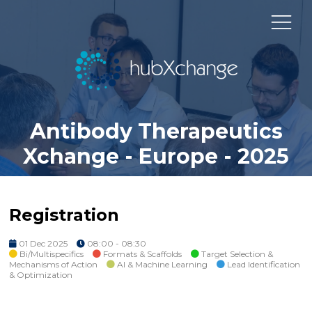
Antibody Therapeutics
Xchange - Europe - 2025
Registration
01 Dec 2025
08:00 - 08:30
Bi/Multispecifics
Formats & Scaffolds
Target Selection &
Mechanisms of Action
AI & Machine Learning
Lead Identification
& Optimization