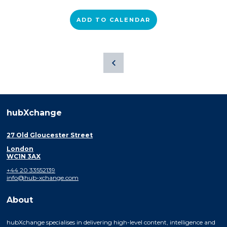
ADD TO CALENDAR
hubXchange
27 Old Gloucester Street
London
WC1N 3AX
+44 20 33552139
info@hub-xchange.com
About
hubXchange specialises in delivering high-level content, intelligence and