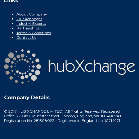
Links
About Company
Our Xchanges
Industry Experts
Partnerships
Terms & Conditions
Contact Us
Company Details
© 2017 HUB XCHANGE LIMITED. All Rights Reserved. Registered
Office: 27 Old Gloucester Street, London, England, WC1N 3AX VAT
Registration No. 281308022 - Registered in England No. 10714971