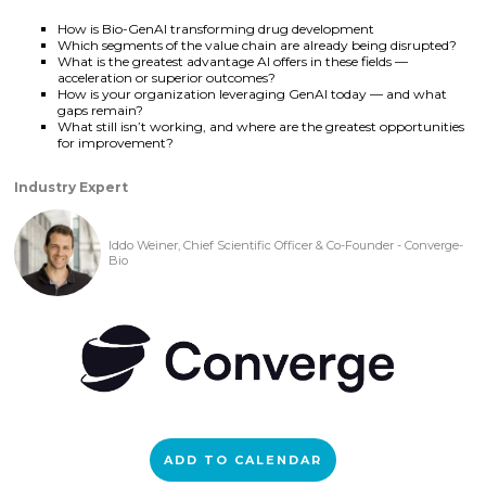
How is Bio-GenAI transforming drug development
Which segments of the value chain are already being disrupted?
What is the greatest advantage AI offers in these fields —
acceleration or superior outcomes?
How is your organization leveraging GenAI today — and what
gaps remain?
What still isn’t working, and where are the greatest opportunities
for improvement?
Industry Expert
Iddo Weiner, Chief Scientific Officer & Co-Founder - Converge-
Bio
ADD TO CALENDAR