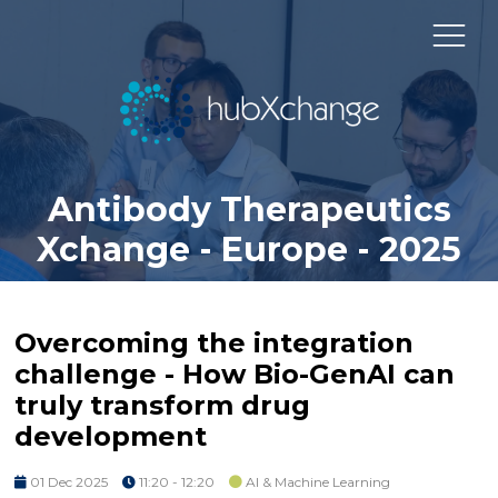
Antibody Therapeutics
Xchange - Europe - 2025
Overcoming the integration
challenge - How Bio-GenAI can
truly transform drug
development
01 Dec 2025
11:20 - 12:20
AI & Machine Learning