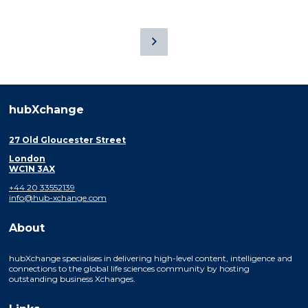
hubXchange
27 Old Gloucester Street
London
WC1N 3AX
+44 20 33552139
info@hub-xchange.com
About
hubXchange specialises in delivering high-level content, intelligence and
connections to the global life sciences community by hosting
outstanding business Xchanges.