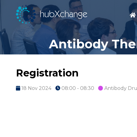
Antibody Ther
Registration
18 Nov 2024
08:00 - 08:30
Antibody Dr