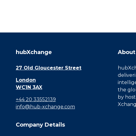
hubXchange
About
27 Old Gloucester Street
hubXcha
deliver
London
intelli
WC1N 3AX
the glo
by host
+44 20 33552139
Xchang
info@hub-xchange.com
Company Details