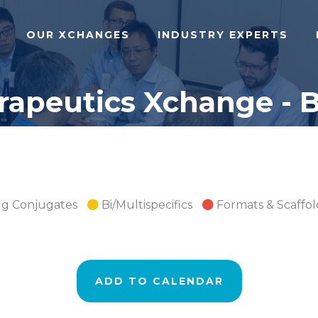
OUR XCHANGES
INDUSTRY EXPERTS
apeutics Xchange - B
ug Conjugates
Bi/Multispecifics
Formats & Scaffol
ADD TO CALENDAR