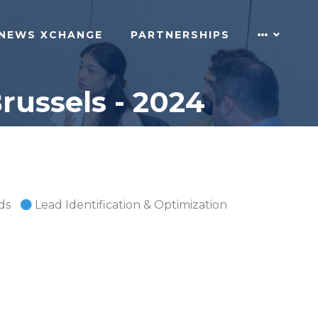
NEWS XCHANGE
PARTNERSHIPS
russels - 2024
ds
Lead Identification & Optimization