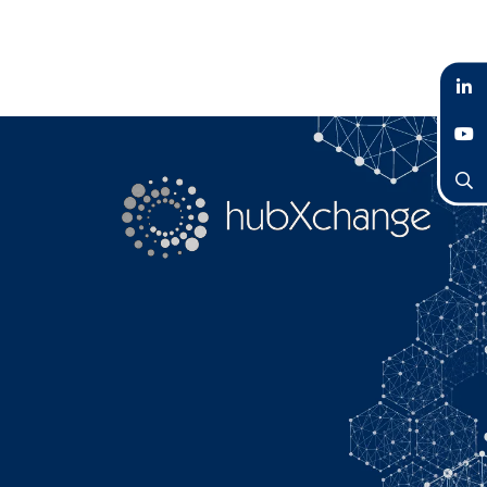
LinkedIn
YouTube
Search