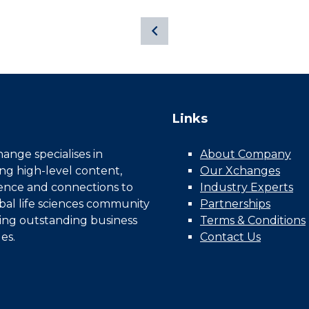
Links
nge specialises in
About Company
ing high-level content,
Our Xchanges
gence and connections to
Industry Experts
bal life sciences community
Partnerships
ing outstanding business
Terms & Conditions
es.
Contact Us