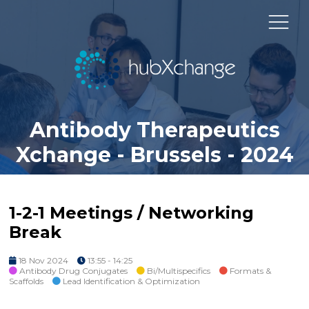
Antibody Therapeutics
Xchange - Brussels - 2024
1-2-1 Meetings / Networking
Break
18 Nov 2024
13:55 - 14:25
Antibody Drug Conjugates
Bi/Multispecifics
Formats &
Scaffolds
Lead Identification & Optimization