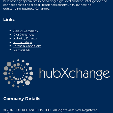
hubXchange specialises in delivering high-level content, intelligence and
connections to the global life sciences community by hosting
outstanding business Xchanges.
Links
About Company
Our Xchanges
Industry Experts
Partnerships
Terms & Conditions
Contact Us
Company Details
© 2017 HUB XCHANGE LIMITED. All Rights Reserved. Registered