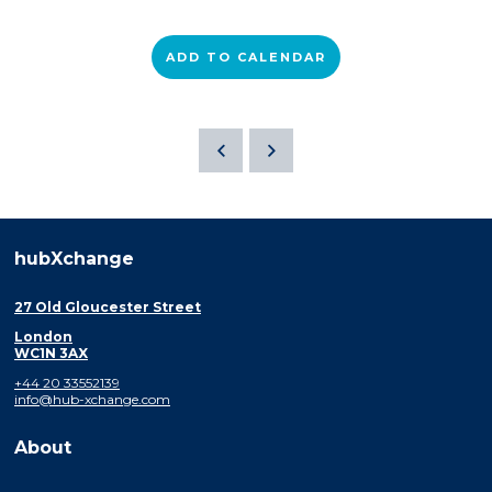
ADD TO CALENDAR
hubXchange
27 Old Gloucester Street
London
WC1N 3AX
+44 20 33552139
info@hub-xchange.com
About