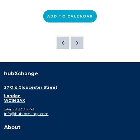
ADD TO CALENDAR
hubXchange
27 Old Gloucester Street
London
WC1N 3AX
+44 20 33552139
info@hub-xchange.com
About