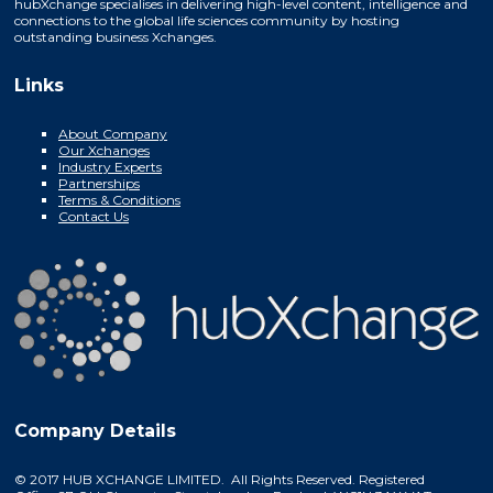
hubXchange specialises in delivering high-level content, intelligence and
connections to the global life sciences community by hosting
outstanding business Xchanges.
Links
About Company
Our Xchanges
Industry Experts
Partnerships
Terms & Conditions
Contact Us
Company Details
© 2017 HUB XCHANGE LIMITED. All Rights Reserved. Registered