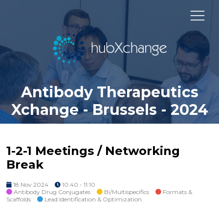
Antibody Therapeutics
Xchange - Brussels - 2024
1-2-1 Meetings / Networking
Break
18 Nov 2024
10:40 - 11:10
Antibody Drug Conjugates
Bi/Multispecifics
Formats &
Scaffolds
Lead Identification & Optimization