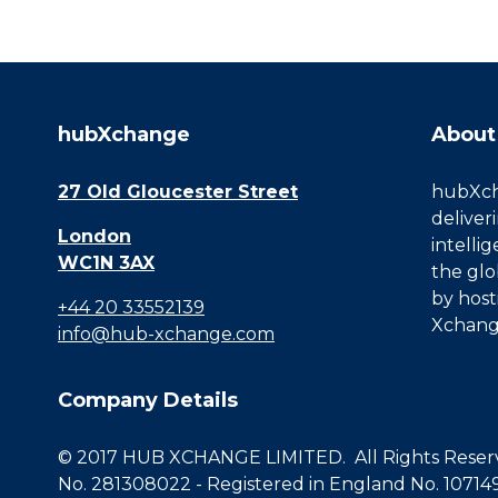
hubXchange
About
27 Old Gloucester Street
hubXcha
deliver
London
intelli
WC1N 3AX
the glo
by host
+44 20 33552139
Xchang
info@hub-xchange.com
Company Details
© 2017 HUB XCHANGE LIMITED. All Rights Reserve
No. 281308022 - Registered in England No. 10714