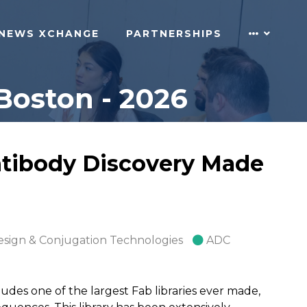
NEWS XCHANGE
PARTNERSHIPS
Boston - 2026
ntibody Discovery Made
esign & Conjugation Technologies
ADC
udes one of the largest Fab libraries ever made,