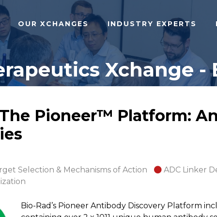
OUR XCHANGES
INDUSTRY EXPERTS
rapeutics Xchange - 
: The Pioneer™ Platform: A
ies
rget Selection & Mechanisms of Action
ADC Linker D
ization
Bio-Rad’s Pioneer Antibody Discovery Platform incl