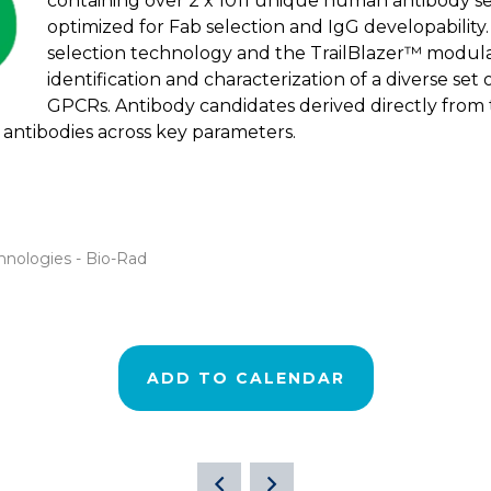
containing over 2 x 1011 unique human antibody se
optimized for Fab selection and IgG developability
selection technology and the TrailBlazer™ modula
identification and characterization of a diverse set
GPCRs. Antibody candidates derived directly from 
antibodies across key parameters.
hnologies - Bio-Rad
ADD TO CALENDAR