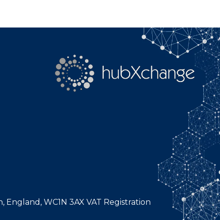
n, England, WC1N 3AX VAT Registration