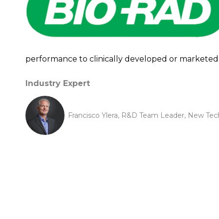
performance to clinically developed or marketed 
Industry Expert
Francisco Ylera, R&D Team Leader, New Tec