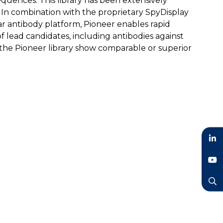
quences. This library has been extensively
. In combination with the proprietary SpyDisplay
r antibody platform, Pioneer enables rapid
 of lead candidates, including antibodies against
the Pioneer library show comparable or superior
LinkedIn
YouTube
Search