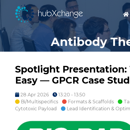
Antibody The
Spotlight Presentation
Easy — GPCR Case Stud
28 Apr 2026
13:20 - 13:50
Bi/Multispecifics
Formats & Scaffolds
Ta
Cytotoxic Payload
Lead Identification & Optim