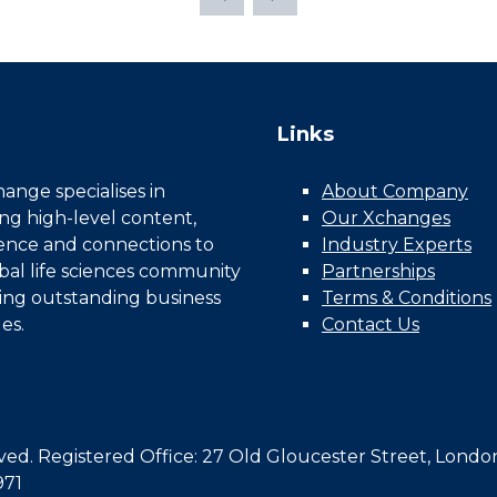
Links
nge specialises in
About Company
ing high-level content,
Our Xchanges
gence and connections to
Industry Experts
bal life sciences community
Partnerships
ing outstanding business
Terms & Conditions
es.
Contact Us
d. Registered Office: 27 Old Gloucester Street, Londo
971