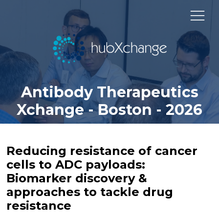
Antibody Therapeutics
Xchange - Boston - 2026
Reducing resistance of cancer
cells to ADC payloads:
Biomarker discovery &
approaches to tackle drug
resistance