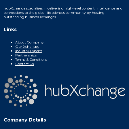
hubXchange specialises in delivering high-level content, intelligence and
connections to the global life sciences community by hosting
outstanding business Xchanges.
Links
About Company
Our Xchanges
Industry Experts
Partnerships
Terms & Conditions
Contact Us
Company Details