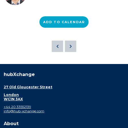
ADD TO CALENDAR
hubXchange
27 Old Gloucester Street
London
WC1N 3AX
+44 20 33552139
info@hub-xchange.com
About