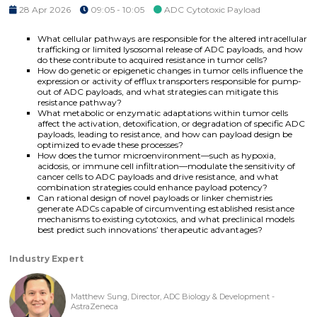
28 Apr 2026
09:05 - 10:05
ADC Cytotoxic Payload
What cellular pathways are responsible for the altered intracellular
trafficking or limited lysosomal release of ADC payloads, and how
do these contribute to acquired resistance in tumor cells?
How do genetic or epigenetic changes in tumor cells influence the
expression or activity of efflux transporters responsible for pump-
out of ADC payloads, and what strategies can mitigate this
resistance pathway?
What metabolic or enzymatic adaptations within tumor cells
affect the activation, detoxification, or degradation of specific ADC
payloads, leading to resistance, and how can payload design be
optimized to evade these processes?
How does the tumor microenvironment—such as hypoxia,
acidosis, or immune cell infiltration—modulate the sensitivity of
cancer cells to ADC payloads and drive resistance, and what
combination strategies could enhance payload potency?
Can rational design of novel payloads or linker chemistries
generate ADCs capable of circumventing established resistance
mechanisms to existing cytotoxics, and what preclinical models
best predict such innovations’ therapeutic advantages?
Industry Expert
Matthew Sung, Director, ADC Biology & Development -
AstraZeneca