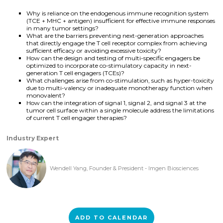
Why is reliance on the endogenous immune recognition system
(TCE + MHC + antigen) insufficient for effective immune responses
in many tumor settings?
What are the barriers preventing next-generation approaches
that directly engage the T cell receptor complex from achieving
sufficient efficacy or avoiding excessive toxicity?
How can the design and testing of multi-specific engagers be
optimized to incorporate co-stimulatory capacity in next-
generation T cell engagers (TCEs)?
What challenges arise from co-stimulation, such as hyper-toxicity
due to multi-valency or inadequate monotherapy function when
monovalent?
How can the integration of signal 1, signal 2, and signal 3 at the
tumor cell surface within a single molecule address the limitations
of current T cell engager therapies?
Industry Expert
Wendell Yang, Founder & President - Imgen Biosciences
ADD TO CALENDAR