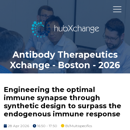
Antibody Therapeutics
Xchange - Boston - 2026
Engineering the optimal
immune synapse through
synthetic design to surpass the
endogenous immune response
28 Apr 2026
16:50 - 17:50
Bi/Multispecifics