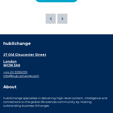
hubXchange
27 Old Gloucester Street
London
WC1N 3AX
+44 20 33552139
info@hub-xchange.com
About
hubXchange specialises in delivering high-level content, intelligence and
connections to the global life sciences community by hosting
outstanding business Xchanges.