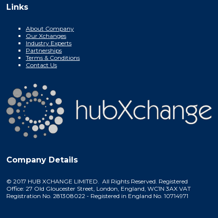
Links
About Company
Our Xchanges
Industry Experts
Partnerships
Terms & Conditions
Contact Us
Company Details
© 2017 HUB XCHANGE LIMITED. All Rights Reserved. Registered
Office: 27 Old Gloucester Street, London, England, WC1N 3AX VAT
Registration No. 281308022 - Registered in England No. 10714971