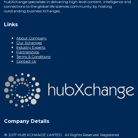
hubXchange specialises in delivering high-level content, intelligence and
connections to the global life sciences community by hosting
outstanding business Xchanges.
Links
About Company
Our Xchanges
Industry Experts
Partnerships
Terms & Conditions
Contact Us
Company Details
© 2017 HUB XCHANGE LIMITED. All Rights Reserved. Registered