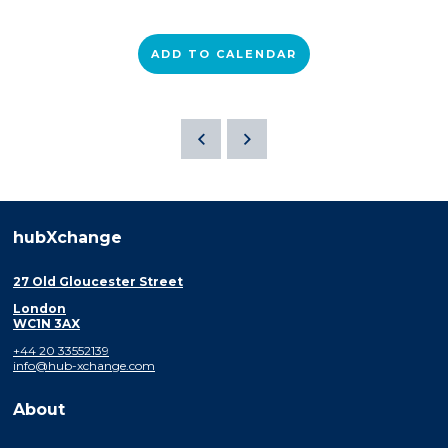
ADD TO CALENDAR
hubXchange
27 Old Gloucester Street
London
WC1N 3AX
+44 20 33552139
info@hub-xchange.com
About