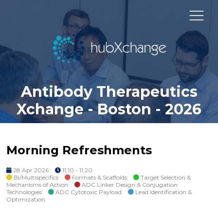
Antibody Therapeutics
Xchange - Boston - 2026
Morning Refreshments
28 Apr 2026
11:10 - 11:20
Bi/Multispecifics
Formats & Scaffolds
Target Selection &
Mechanisms of Action
ADC Linker Design & Conjugation
Technologies
ADC Cytotoxic Payload
Lead Identification &
Optimization