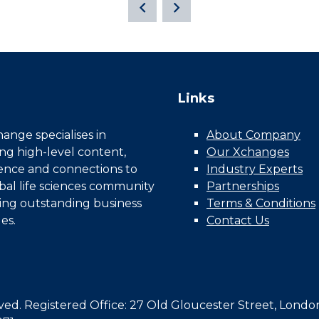
Links
nge specialises in
About Company
ing high-level content,
Our Xchanges
gence and connections to
Industry Experts
bal life sciences community
Partnerships
ing outstanding business
Terms & Conditions
es.
Contact Us
d. Registered Office: 27 Old Gloucester Street, Londo