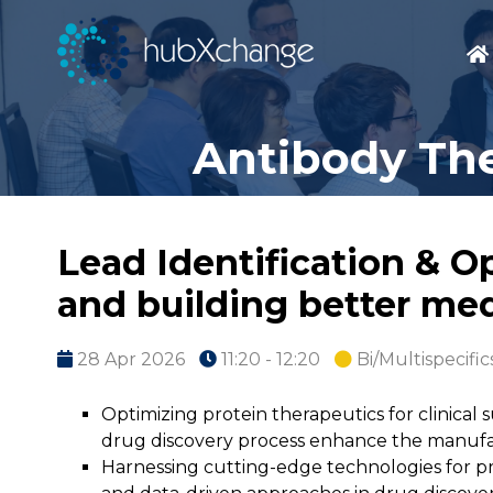
Antibody The
Lead Identification & O
and building better me
28 Apr 2026
11:20 - 12:20
Bi/Multispecific
Optimizing protein therapeutics for clinical
drug discovery process enhance the manufact
Harnessing cutting-edge technologies for pr