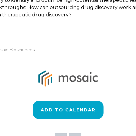
y to identify and optimize high-potential therapeutic le
akthroughs: How can outsourcing drug discovery work and
n therapeutic drug discovery?
saic Biosciences
ADD TO CALENDAR