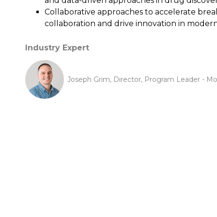
and data-driven approaches in drug discover
Collaborative approaches to accelerate bre
collaboration and drive innovation in moder
Industry Expert
Joseph Grim, Director, Program Leader - Mo