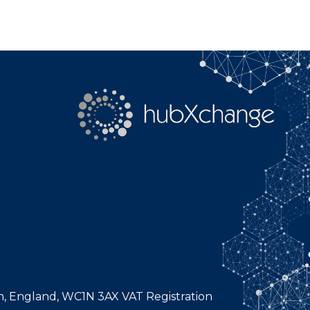
n, England, WC1N 3AX VAT Registration