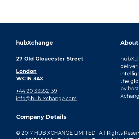
hubXchange
About
27 Old Gloucester Street
hubXcha
deliver
London
intelli
WC1N 3AX
the glo
by host
+44 20 33552139
Xchang
info@hub-xchange.com
Company Details
© 2017 HUB XCHANGE LIMITED. All Rights Reserve