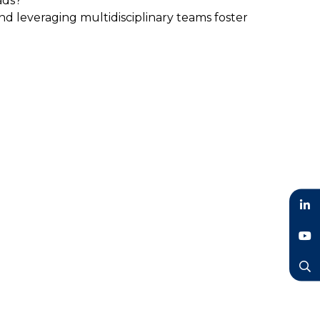
ads?
 leveraging multidisciplinary teams foster
LinkedIn
YouTube
Search