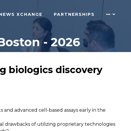
NEWS XCHANGE
PARTNERSHIPS
Boston - 2026
g biologics discovery
ts and advanced cell-based assays early in the
l drawbacks of utilizing proprietary technologies