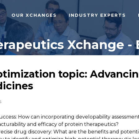
OUR XCHANGES
INDUSTRY EXPERTS
rapeutics Xchange - 
ptimization topic: Advancin
dicines
s
 success: How can incorporating developability assessmen
urability and efficacy of protein therapeutics?
ecise drug discovery: What are the benefits and potentia