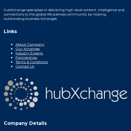
hubXchange specialises in delivering high-level content, intelligence and
connections to the global life sciences community by hosting
outstanding business Xchanges.
Links
About Company
Our Xchanges
Industry Experts
Partnerships
Terms & Conditions
Contact Us
Company Details