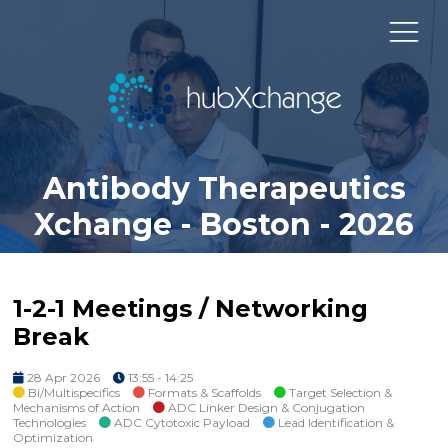
Antibody Therapeutics
Xchange - Boston - 2026
1-2-1 Meetings / Networking
Break
28 Apr 2026
13:55 - 14:25
Bi/Multispecifics
Formats & Scaffolds
Target Selection &
Mechanisms of Action
ADC Linker Design & Conjugation
Technologies
ADC Cytotoxic Payload
Lead Identification &
Optimization