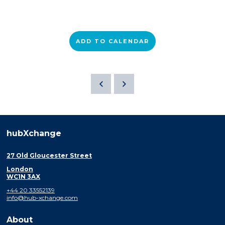
ADD TO CALENDAR
hubXchange
27 Old Gloucester Street
London
WC1N 3AX
+44 20 33552139
info@hub-xchange.com
About