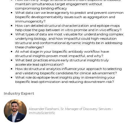
maintain simultaneous target engagement without
compromising binding efficacy
What data can we leverage early to predict and prevent common
bispecific developmentability issues such as aggregation and
immunogenicity?
How can detailed structural characterization and epitope maps
help close the gap between in vitro promise and in vivo efficacy?
What types of data are most valuable for understanding complex
underlying biology, and how impactful could high-resolution
structural and conformational dynamic insights be in addressing
these challenges?
At what stage in your bispecific antibody workflow have
structural insights proven most impactful, and why?
What best practices ensure early structural insights truly
accelerate lead optimization?
How do structural analytics influence your approach to selecting
and validating bispecific candidates for clinical advancement?
What role do epitope-level insights play in streamlining your
bispecific lead optimization and reducing downstream risk?
Industry Expert
Alexander Farahani, Sr. Manager of Discovery Services -
ImmutoScientific