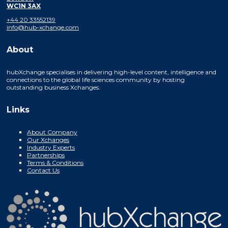
WC1N 3AX
+44 20 33552139
info@hub-xchange.com
About
hubXchange specialises in delivering high-level content, intelligence and
connections to the global life sciences community by hosting
outstanding business Xchanges.
Links
About Company
Our Xchanges
Industry Experts
Partnerships
Terms & Conditions
Contact Us