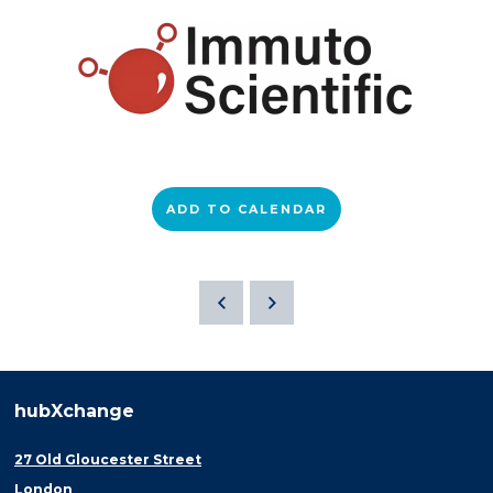
ADD TO CALENDAR
hubXchange
27 Old Gloucester Street
London