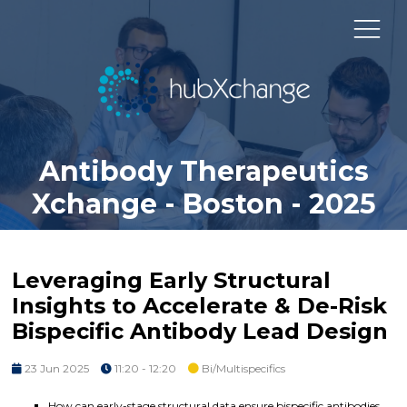
Antibody Therapeutics
Xchange - Boston - 2025
Leveraging Early Structural
Insights to Accelerate & De-Risk
Bispecific Antibody Lead Design
23 Jun 2025
11:20 - 12:20
Bi/Multispecifics
How can early-stage structural data ensure bispecific antibodies