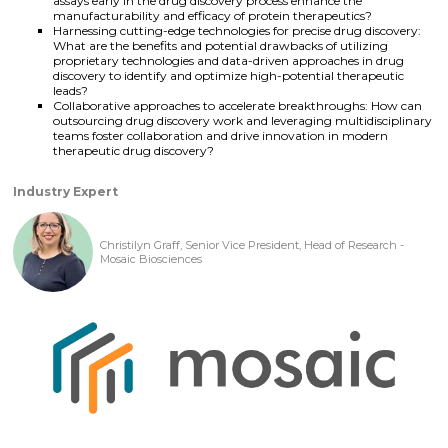
assays early in the drug discovery process enhance the
manufacturability and efficacy of protein therapeutics?
Harnessing cutting-edge technologies for precise drug discovery:
What are the benefits and potential drawbacks of utilizing
proprietary technologies and data-driven approaches in drug
discovery to identify and optimize high-potential therapeutic
leads?
Collaborative approaches to accelerate breakthroughs: How can
outsourcing drug discovery work and leveraging multidisciplinary
teams foster collaboration and drive innovation in modern
therapeutic drug discovery?
Industry Expert
Christilyn Graff, Senior Vice President, Head of Research -
Mosaic Biosciences