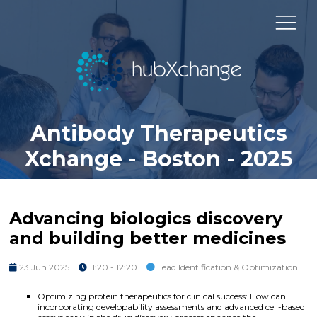
Antibody Therapeutics
Xchange - Boston - 2025
Advancing biologics discovery
and building better medicines
23 Jun 2025
11:20 - 12:20
Lead Identification & Optimization
Optimizing protein therapeutics for clinical success: How can
incorporating developability assessments and advanced cell-based