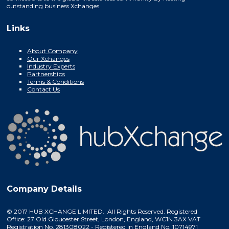
outstanding business Xchanges.
Links
About Company
Our Xchanges
Industry Experts
Partnerships
Terms & Conditions
Contact Us
Company Details
© 2017 HUB XCHANGE LIMITED. All Rights Reserved. Registered
Office: 27 Old Gloucester Street, London, England, WC1N 3AX VAT
Registration No. 281308022 - Registered in England No. 10714971