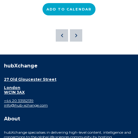
ADD TO CALENDAR
hubXchange
27 Old Gloucester Street
London
WC1N 3AX
+44 20 33552139
info@hub-xchange.com
About
hubXchange specialises in delivering high-level content, intelligence and
connections to the global life sciences community by hosting