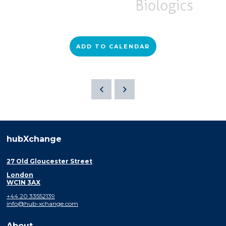
ADD TO CALENDAR
hubXchange
27 Old Gloucester Street
London
WC1N 3AX
+44 20 33552139
info@hub-xchange.com
About