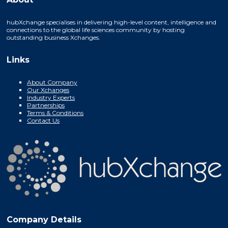
hubXchange specialises in delivering high-level content, intelligence and
connections to the global life sciences community by hosting
outstanding business Xchanges.
Links
About Company
Our Xchanges
Industry Experts
Partnerships
Terms & Conditions
Contact Us
Company Details