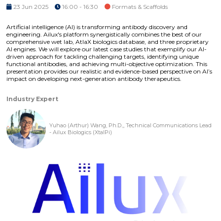
23 Jun 2025
16:00 - 16:30
Formats & Scaffolds
Artificial intelligence (AI) is transforming antibody discovery and
engineering. Ailux's platform synergistically combines the best of our
comprehensive wet lab, AtlaX biologics database, and three proprietary
AI engines. We will explore our latest case studies that exemplify our AI-
driven approach for tackling challenging targets, identifying unique
functional antibodies, and achieving multi-objective optimization. This
presentation provides our realistic and evidence-based perspective on AI’s
impact on developing next-generation antibody therapeutics.
Industry Expert
Yuhao (Arthur) Wang, Ph.D.,, Technical Communications Lead
- Ailux Biologics (XtalPi)