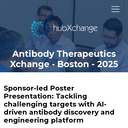
Antibody Therapeutics
Xchange - Boston - 2025
Sponsor-led Poster
Presentation: Tackling
challenging targets with AI-
driven antibody discovery and
engineering platform