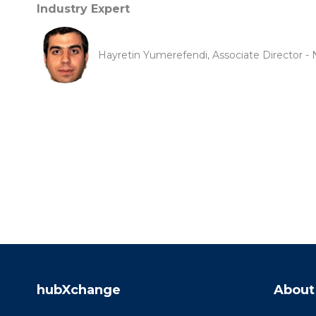
Industry Expert
Hayretin Yumerefendi, Associate Director - 
hubXchange
About