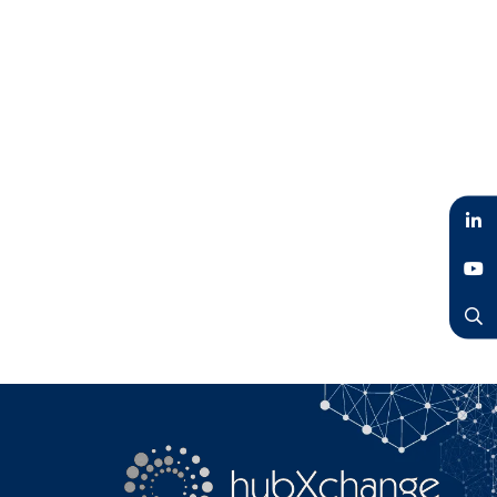
LinkedIn
YouTube
Search