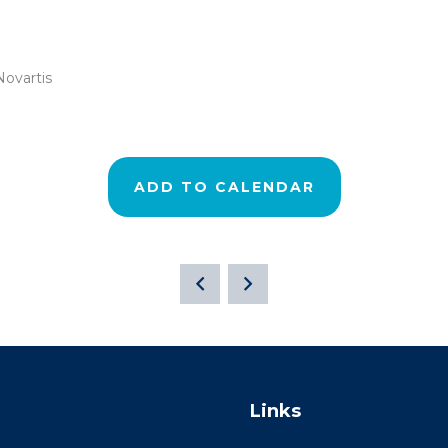
Novartis
ADD TO CALENDAR
Links