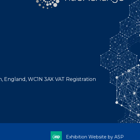
n, England, WC1N 3AX VAT Registration
Exhibition Website by ASP