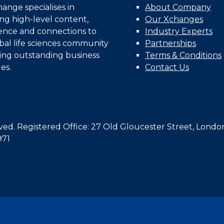
nge specialises in
About Company
ing high-level content,
Our Xchanges
gence and connections to
Industry Experts
bal life sciences community
Partnerships
ing outstanding business
Terms & Conditions
es.
Contact Us
d. Registered Office: 27 Old Gloucester Street, Londo
971