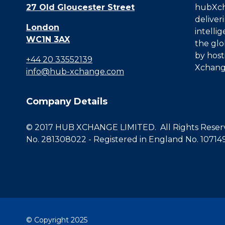
27 Old Gloucester Street
hubXcha
deliver
London
intelli
WC1N 3AX
the glo
by host
+44 20 33552139
Xchang
info@hub-xchange.com
Company Details
© 2017 HUB XCHANGE LIMITED. All Rights Reserve
No. 281308022 - Registered in England No. 10714
© Copyright 2025