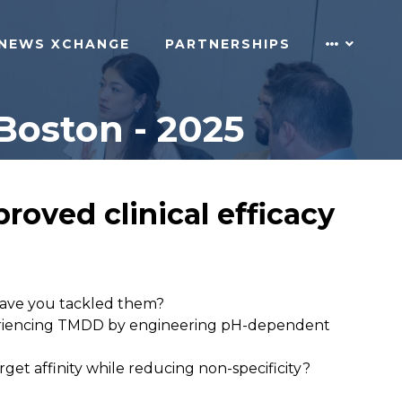
NEWS XCHANGE
PARTNERSHIPS
Boston - 2025
roved clinical efficacy
have you tackled them?
experiencing TMDD by engineering pH-dependent
t affinity while reducing non-specificity?