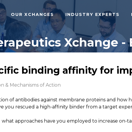
OUR XCHANGES
INDUSTRY EXPERTS
rapeutics Xchange - 
ic binding affinity for imp
on & Mechanisms of Action
ation of antibodies against membrane proteins and how 
have you rescued a high-affinity binder from a target 
what approaches have you employed to increase on-targe