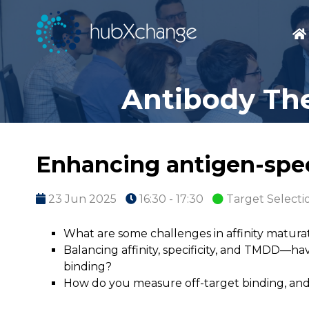
Antibody The
Enhancing antigen-specif
23 Jun 2025
16:30 - 17:30
Target Selecti
What are some challenges in affinity matur
Balancing affinity, specificity, and TMDD—
binding?
How do you measure off-target binding, and 