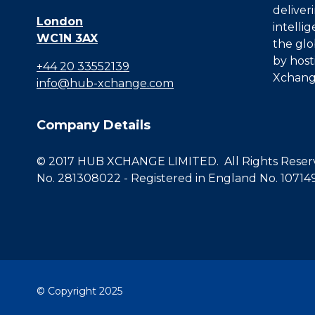
deliver
London
intelli
WC1N 3AX
the glo
by host
+44 20 33552139
Xchang
info@hub-xchange.com
Company Details
© 2017 HUB XCHANGE LIMITED. All Rights Reserve
No. 281308022 - Registered in England No. 10714
© Copyright 2025