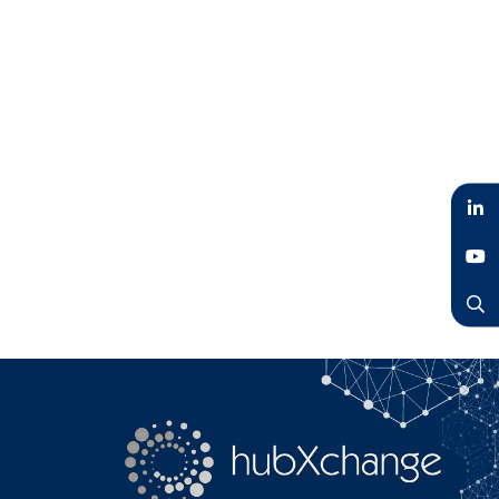
LinkedIn
YouTube
Search