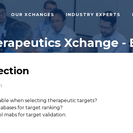
OUR XCHANGES
INDUSTRY EXPERTS
rapeutics Xchange - 
lection
n
able when selecting therapeutic targets?
abases for target ranking?
l mabs for target validation.