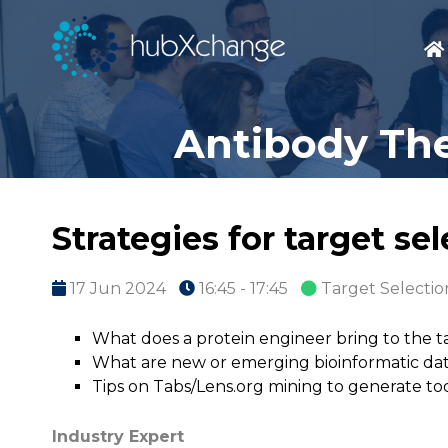
Antibody The
Strategies for target se
17 Jun 2024
16:45 - 17:45
Target Selectio
What does a protein engineer bring to the t
What are new or emerging bioinformatic dat
Tips on Tabs/Lens.org mining to generate too
Industry Expert