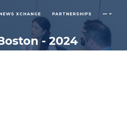
NEWS XCHANGE
PARTNERSHIPS
Boston - 2024