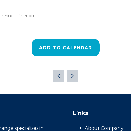
ineering - Phenomic
ADD TO CALENDAR
Links
nge specialises in
About Company