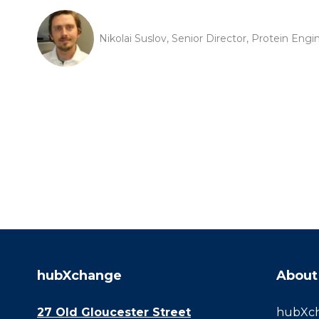
Nikolai Suslov, Senior Director, Protein Eng
hubXchange
About
27 Old Gloucester Street
hubXcha