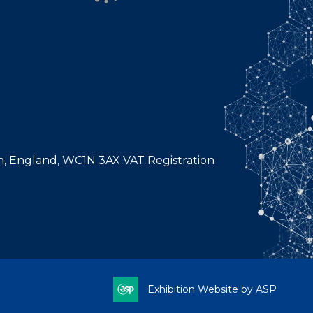
n, England, WC1N 3AX VAT Registration
Exhibition Website by ASP