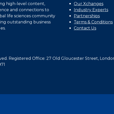
ing high-level content,
Our Xchanges
gence and connections to
Industry Experts
bal life sciences community
Partnerships
ing outstanding business
Terms & Conditions
es.
Contact Us
d. Registered Office: 27 Old Gloucester Street, Londo
971