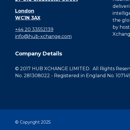
deliver
London
intelli
WC1N 3AX
the glo
by host
+44 20 33552139
Xchang
info@hub-xchange.com
Company Details
© 2017 HUB XCHANGE LIMITED. All Rights Reserve
No. 281308022 - Registered in England No. 10714
© Copyright 2025