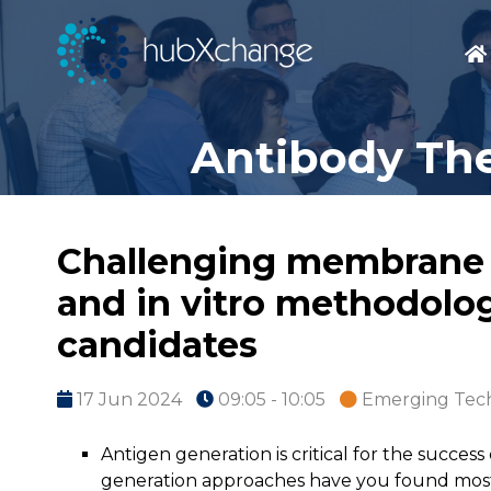
Antibody The
Challenging membrane an
and in vitro methodolog
candidates
17 Jun 2024
09:05 - 10:05
Emerging Tec
Antigen generation is critical for the succe
generation approaches have you found most e