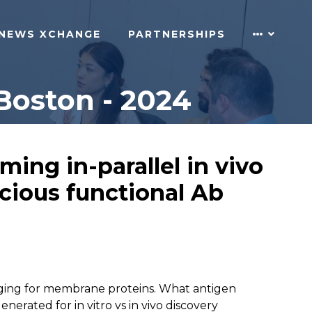
NEWS XCHANGE
PARTNERSHIPS
Boston - 2024
ing in-parallel in vivo
ecious functional Ab
lenging for membrane proteins. What antigen
rated for in vitro vs in vivo discovery