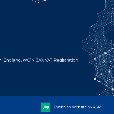
n, England, WC1N 3AX VAT Registration
Exhibition Website by ASP