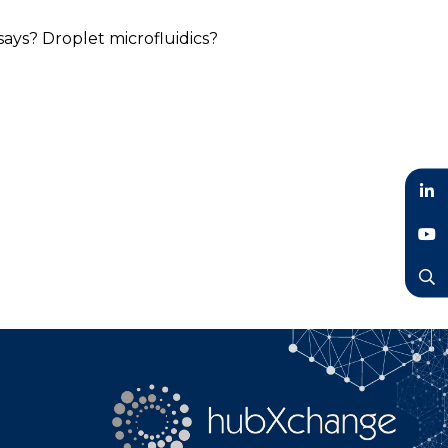
says? Droplet microfluidics?
LinkedIn
YouTube
Search