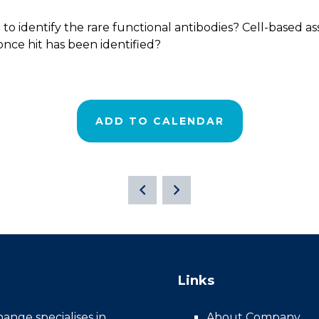
to identify the rare functional antibodies? Cell-based as
once hit has been identified?
ADD TO CALENDAR
Links
nge specialises in
About Company