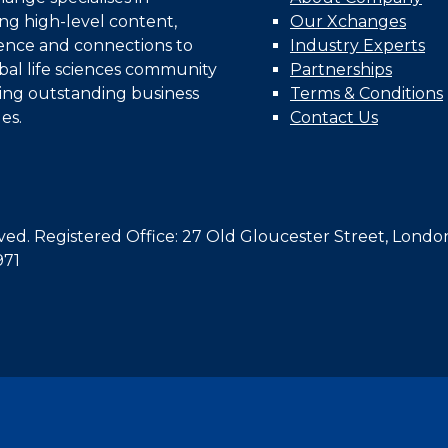
ing high-level content,
Our Xchanges
gence and connections to
Industry Experts
bal life sciences community
Partnerships
ing outstanding business
Terms & Conditions
es.
Contact Us
d. Registered Office: 27 Old Gloucester Street, Londo
971