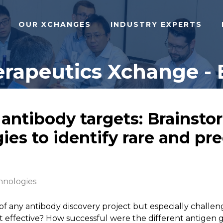
OUR XCHANGES
INDUSTRY EXPERTS
rapeutics Xchange - 
tibody targets: Brainstorm
ies to identify rare and pr
hnologies
ss of any antibody discovery project but especially chal
ffective? How successful were the different antigen gene