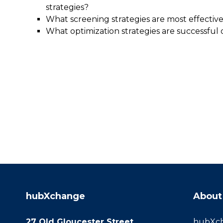
strategies?
What screening strategies are most effective 
What optimization strategies are successful 
hubXchange
About
27 Old Gloucester Street
hubXcha