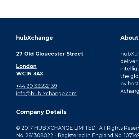
hubXchange
About
27 Old Gloucester Street
hubXcha
deliver
London
intelli
WC1N 3AX
the glo
by host
+44 20 33552139
Xchang
info@hub-xchange.com
Company Details
© 2017 HUB XCHANGE LIMITED. All Rights Reserve
No. 281308022 - Registered in England No. 10714