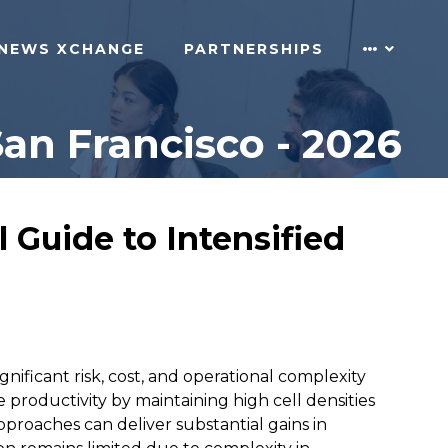
NEWS XCHANGE
PARTNERSHIPS
n Francisco - 2026
 Guide to Intensified
gnificant risk, cost, and operational complexity
e productivity by maintaining high cell densities
pproaches can deliver substantial gains in