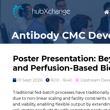
Antibody CMC Deve
Poster Presentation: Be
and Perfusion-Based Bi
01 Sept 2026
16:10 - 16:40
Upstream Dev
Traditional fed-batch processes have traditionally 
due to non-linear scaling and facility constraints.
and viability, enabling flexible output by extendi