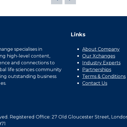
Links
nge specialises in
About Company
ing high-level content,
Our Xchanges
gence and connections to
Industry Experts
bal life sciences community
Partnerships
ing outstanding business
Terms & Conditions
es.
Contact Us
d. Registered Office: 27 Old Gloucester Street, Londo
971