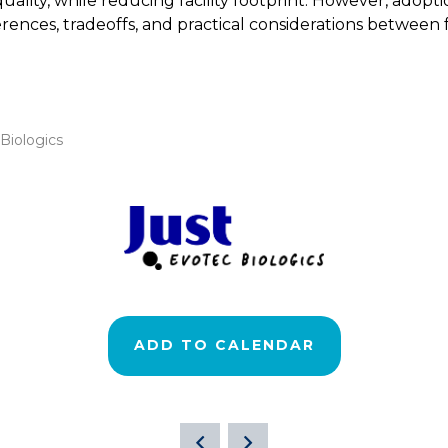
ality, while reducing facility footprint. However, adopt
erences, tradeoffs, and practical considerations between
 Biologics
ADD TO CALENDAR