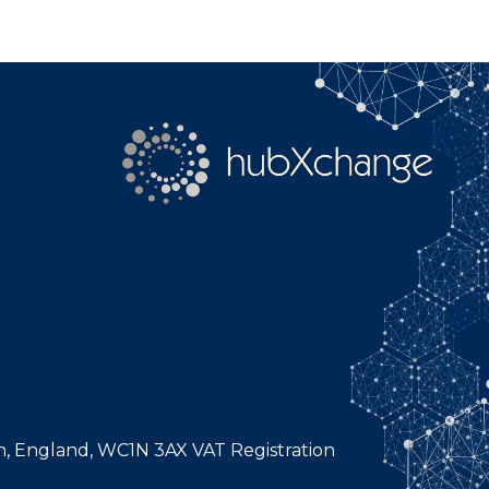
n, England, WC1N 3AX VAT Registration