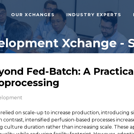
OUR XCHANGES
INDUSTRY EXPERTS
lopment Xchange - Sa
yond Fed-Batch: A Practical
oprocessing
elopment
relied on scale-up to increase production, introducing si
 In contrast, intensified perfusion-based processes increas
ng culture duration rather than increasing scale. These a