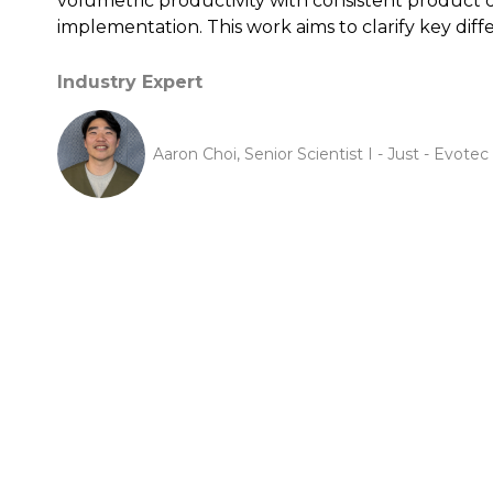
volumetric productivity with consistent product qu
implementation. This work aims to clarify key diff
Industry Expert
Aaron Choi, Senior Scientist I - Just - Evotec