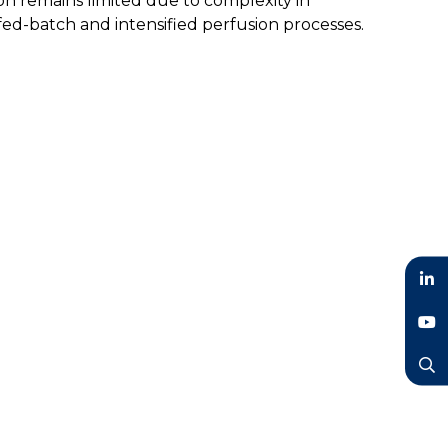
ion remains limited due to complexity in
 fed-batch and intensified perfusion processes.
LinkedIn
YouTube
Search