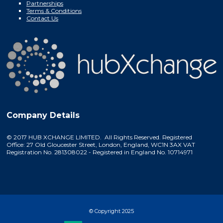
Partnerships
Terms & Conditions
Contact Us
Company Details
© 2017 HUB XCHANGE LIMITED. All Rights Reserved. Registered
Office: 27 Old Gloucester Street, London, England, WC1N 3AX VAT
Registration No. 281308022 - Registered in England No. 10714971
© Copyright 2025