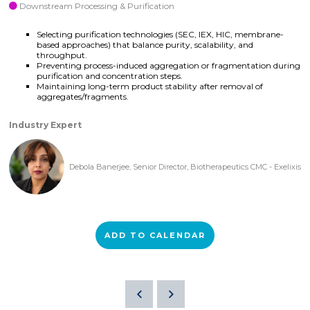
Downstream Processing & Purification
Selecting purification technologies (SEC, IEX, HIC, membrane-
based approaches) that balance purity, scalability, and
throughput.
Preventing process-induced aggregation or fragmentation during
purification and concentration steps.
Maintaining long-term product stability after removal of
aggregates/fragments.
Industry Expert
Debola Banerjee, Senior Director, Biotherapeutics CMC - Exelixis
ADD TO CALENDAR