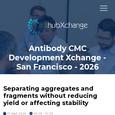
Antibody CMC
Development Xchange -
San Francisco - 2026
Separating aggregates and
fragments without reducing
yield or affecting stability
01 Sept 2026
09:05 - 10:05