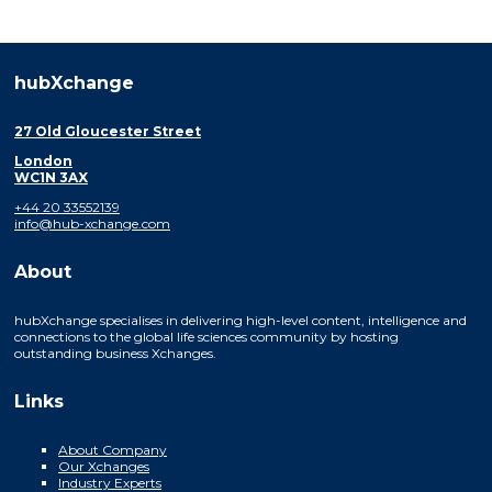
hubXchange
27 Old Gloucester Street
London
WC1N 3AX
+44 20 33552139
info@hub-xchange.com
About
hubXchange specialises in delivering high-level content, intelligence and
connections to the global life sciences community by hosting
outstanding business Xchanges.
Links
About Company
Our Xchanges
Industry Experts