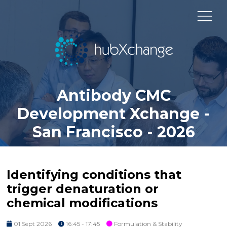
Antibody CMC
Development Xchange -
San Francisco - 2026
Identifying conditions that
trigger denaturation or
chemical modifications
01 Sept 2026
16:45 - 17:45
Formulation & Stability