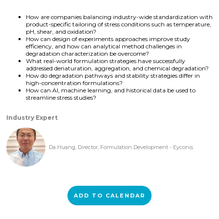
How are companies balancing industry-wide standardization with
product-specific tailoring of stress conditions such as temperature,
pH, shear, and oxidation?
How can design of experiments approaches improve study
efficiency, and how can analytical method challenges in
degradation characterization be overcome?
What real-world formulation strategies have successfully
addressed denaturation, aggregation, and chemical degradation?
How do degradation pathways and stability strategies differ in
high-concentration formulations?
How can AI, machine learning, and historical data be used to
streamline stress studies?
Industry Expert
Da Huang, Director, Formulation Development - Eyconis
ADD TO CALENDAR