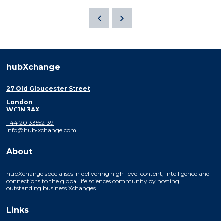
hubXchange
27 Old Gloucester Street
London
WC1N 3AX
+44 20 33552139
info@hub-xchange.com
About
hubXchange specialises in delivering high-level content, intelligence and
connections to the global life sciences community by hosting
outstanding business Xchanges.
Links