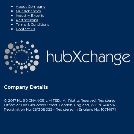
About Company
Our Xchanges
Industry Experts
Partnerships
Terms & Conditions
Contact Us
Company Details
© 2017 HUB XCHANGE LIMITED. All Rights Reserved. Registered
Office: 27 Old Gloucester Street, London, England, WC1N 3AX VAT
Registration No. 281308022 - Registered in England No. 10714971