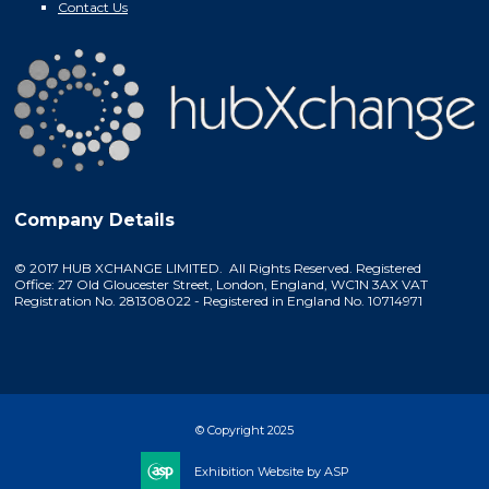
Contact Us
Company Details
© 2017 HUB XCHANGE LIMITED. All Rights Reserved. Registered
Office: 27 Old Gloucester Street, London, England, WC1N 3AX VAT
Registration No. 281308022 - Registered in England No. 10714971
© Copyright 2025
Exhibition Website by ASP