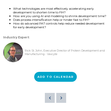
What technologies are most effectively accelerating early
development to shorten time to FIH?
How are you using AI and modeling to shrink development time?
Does process intensification help or hinder fast to FIH?
How do advanced PAT controls help reduce needed development
for early development?
Industry Expert
Rick St. John, Executive Director of Protein Development and
Manufacturing - Vaxcyte
ADD TO CALENDAR