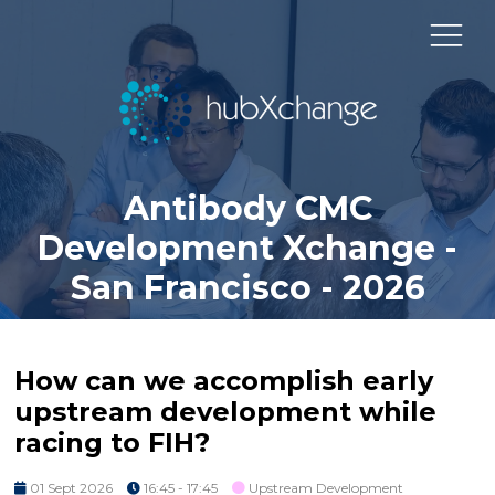
Antibody CMC
Development Xchange -
San Francisco - 2026
How can we accomplish early
upstream development while
racing to FIH?
01 Sept 2026
16:45 - 17:45
Upstream Development