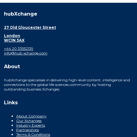
hubXchange
27 Old Gloucester Street
London
WC1N 3AX
+44 20 33552139
info@hub-xchange.com
About
hubXchange specialises in delivering high-level content, intelligence and
connections to the global life sciences community by hosting
outstanding business Xchanges.
Links
About Company
Our Xchanges
Industry Experts
Partnerships
Terms & Conditions