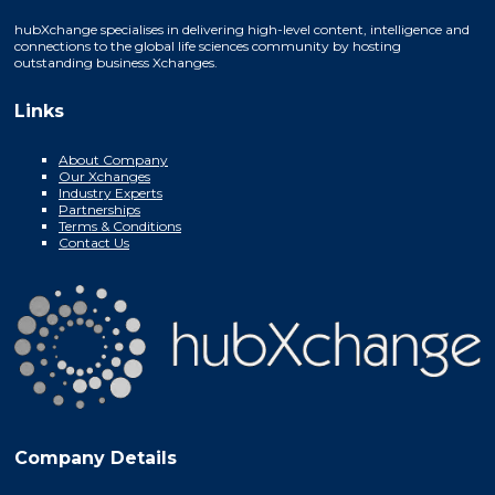
hubXchange specialises in delivering high-level content, intelligence and
connections to the global life sciences community by hosting
outstanding business Xchanges.
Links
About Company
Our Xchanges
Industry Experts
Partnerships
Terms & Conditions
Contact Us
Company Details