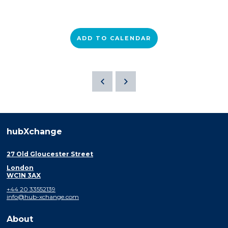
ADD TO CALENDAR
hubXchange
27 Old Gloucester Street
London
WC1N 3AX
+44 20 33552139
info@hub-xchange.com
About