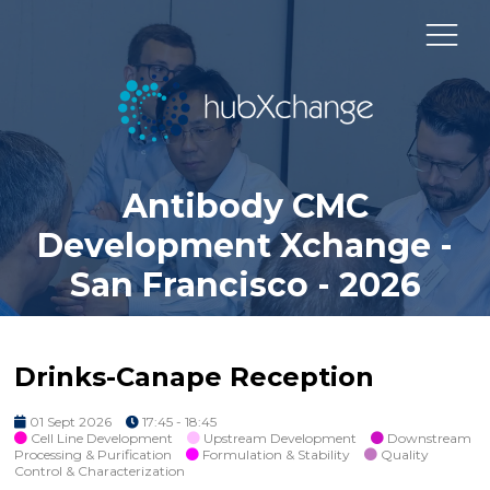
Antibody CMC
Development Xchange -
San Francisco - 2026
Drinks-Canape Reception
01 Sept 2026
17:45 - 18:45
Cell Line Development
Upstream Development
Downstream
Processing & Purification
Formulation & Stability
Quality
Control & Characterization