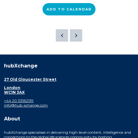
ADD TO CALENDAR
hubXchange
27 Old Gloucester Street
London
WC1N 3AX
+44 20 33552139
info@hub-xchange.com
About
hubXchange specialises in delivering high-level content, intelligence and
connections to the global life sciences community by hosting