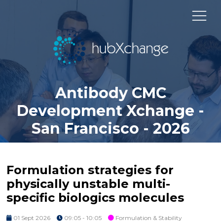
Antibody CMC
Development Xchange -
San Francisco - 2026
Formulation strategies for
physically unstable multi-
specific biologics molecules
01 Sept 2026
09:05 - 10:05
Formulation & Stability