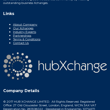
outstanding business Xchanges.
Links
About Company
Our Xchanges
Industry Experts
Partnerships
Terms & Conditions
Contact Us
Company Details
© 2017 HUB XCHANGE LIMITED. All Rights Reserved. Registered
Office: 27 Old Gloucester Street, London, England, WC1N 3AX VAT
Registration No. 281308022 - Registered in England No. 10714971