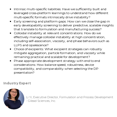
Intrinsic multi-specific liabilities: Have we sufficiently built and
leveraged cross‑platform learnings to understand how different
multi‑specific formats intrinsically drive instability?
Early screening and platform gaps: How can we close the gap in
early developability screening to deliver predictive, scalable insights
that translate to formulation and manufacturing success?
Colloidal instability at relevant concentrations: How do we
effectively manage colloidal instability at high concentration,
including self‑association, viscosity, and phase behaviors such as
LLPS and opalescence?
Choice of excipients: What excipient strategies can robustly
mitigate aggregation, particle formation, and viscosity while
remaining practical and scalable for development?
Phase appropriate development strategy with end to end
considerations: How balance speed, robustness, device
compatibility, and comparability when selecting the DP
presentation?
Industry Expert
Li Yi, Executive Director, Formulation and Process Development
- Gilead Sciences, Inc.