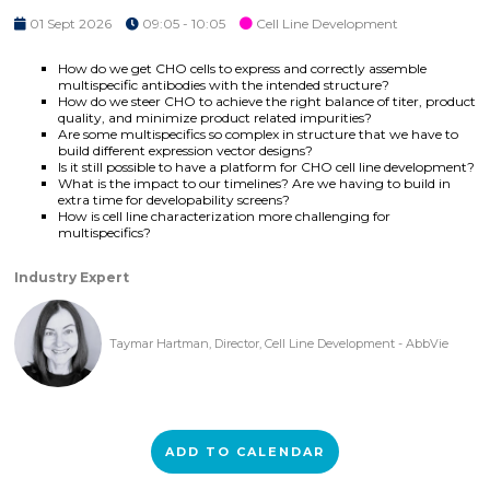
01 Sept 2026
09:05 - 10:05
Cell Line Development
How do we get CHO cells to express and correctly assemble
multispecific antibodies with the intended structure?
How do we steer CHO to achieve the right balance of titer, product
quality, and minimize product related impurities?
Are some multispecifics so complex in structure that we have to
build different expression vector designs?
Is it still possible to have a platform for CHO cell line development?
What is the impact to our timelines? Are we having to build in
extra time for developability screens?
How is cell line characterization more challenging for
multispecifics?
Industry Expert
Taymar Hartman, Director, Cell Line Development - AbbVie
ADD TO CALENDAR