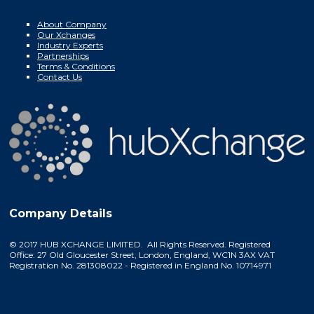
About Company
Our Xchanges
Industry Experts
Partnerships
Terms & Conditions
Contact Us
Company Details
© 2017 HUB XCHANGE LIMITED. All Rights Reserved. Registered
Office: 27 Old Gloucester Street, London, England, WC1N 3AX VAT
Registration No. 281308022 - Registered in England No. 10714971