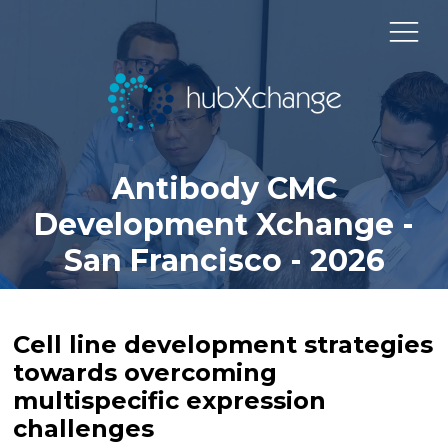
Antibody CMC
Development Xchange -
San Francisco - 2026
Cell line development strategies
towards overcoming
multispecific expression
challenges