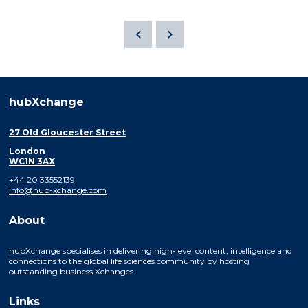
hubXchange
27 Old Gloucester Street
London
WC1N 3AX
+44 20 33552139
info@hub-xchange.com
About
hubXchange specialises in delivering high-level content, intelligence and
connections to the global life sciences community by hosting
outstanding business Xchanges.
Links