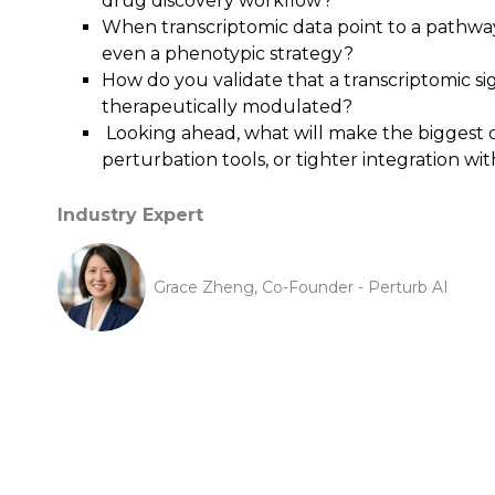
drug discovery workflow?
When transcriptomic data point to a pathway
even a phenotypic strategy?
How do you validate that a transcriptomic sig
therapeutically modulated?
Looking ahead, what will make the biggest di
perturbation tools, or tighter integration wi
Industry Expert
Grace Zheng, Co-Founder - Perturb AI