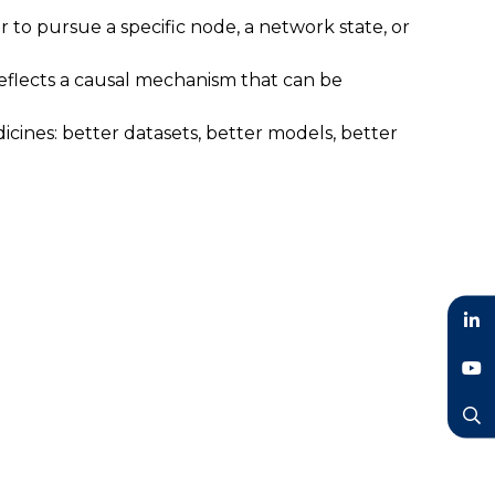
to pursue a specific node, a network state, or
 reflects a causal mechanism that can be
cines: better datasets, better models, better
LinkedIn
YouTube
Search