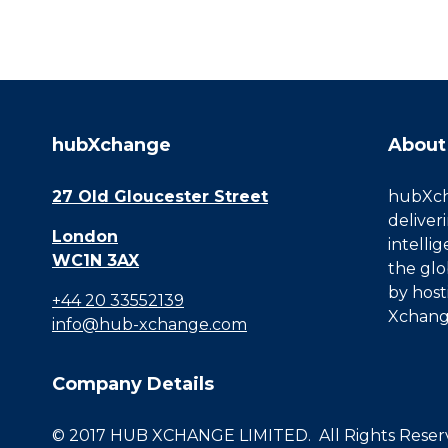
hubXchange
About
27 Old Gloucester Street
hubXcha
deliver
London
intelli
WC1N 3AX
the glo
by host
+44 20 33552139
Xchang
info@hub-xchange.com
Company Details
© 2017 HUB XCHANGE LIMITED. All Rights Reserve