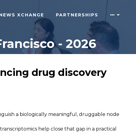
NEWS XCHANGE
PARTNERSHIPS
rancisco - 2026
ancing drug discovery
tinguish a biologically meaningful, druggable node
nscriptomics help close that gap in a practical