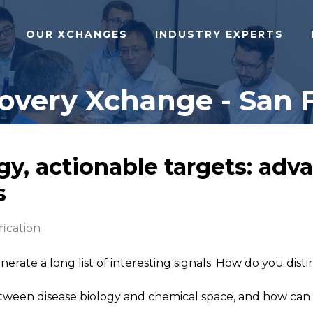
OUR XCHANGES
INDUSTRY EXPERTS
covery Xchange - San F
y, actionable targets: adv
s
fication
erate a long list of interesting signals. How do you dis
een disease biology and chemical space, and how can tra