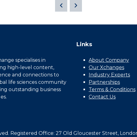
Links
nge specialises in
About Company
ing high-level content,
Our Xchanges
gence and connections to
Industry Experts
bal life sciences community
Partnerships
ing outstanding business
Terms & Conditions
es.
Contact Us
d. Registered Office: 27 Old Gloucester Street, Londo