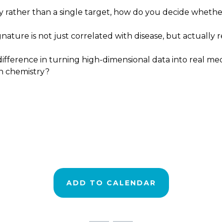
 rather than a single target, how do you decide whether 
nature is not just correlated with disease, but actually
fference in turning high-dimensional data into real medi
th chemistry?
ADD TO CALENDAR