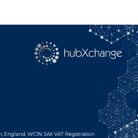
n, England, WC1N 3AX VAT Registration