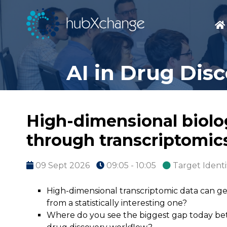
AI in Drug Dis
High-dimensional biolog
through transcriptomic
09 Sept 2026
09:05 - 10:05
Target Identi
High-dimensional transcriptomic data can gen
from a statistically interesting one?
Where do you see the biggest gap today betw