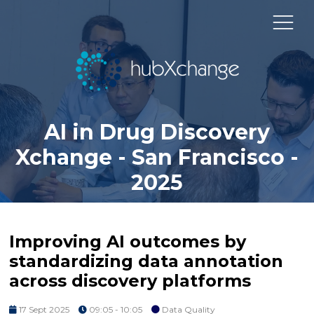
AI in Drug Discovery
Xchange - San Francisco -
2025
Improving AI outcomes by
standardizing data annotation
across discovery platforms
17 Sept 2025
09:05 - 10:05
Data Quality