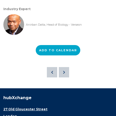
Industry Expert
Anirban Datta, Head of Biology - Verseon
ADD TO CALENDAR
hubXchange
27 Old Gloucester Street