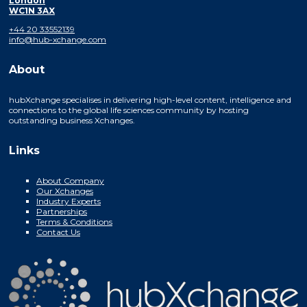
London
WC1N 3AX
+44 20 33552139
info@hub-xchange.com
About
hubXchange specialises in delivering high-level content, intelligence and
connections to the global life sciences community by hosting
outstanding business Xchanges.
Links
About Company
Our Xchanges
Industry Experts
Partnerships
Terms & Conditions
Contact Us