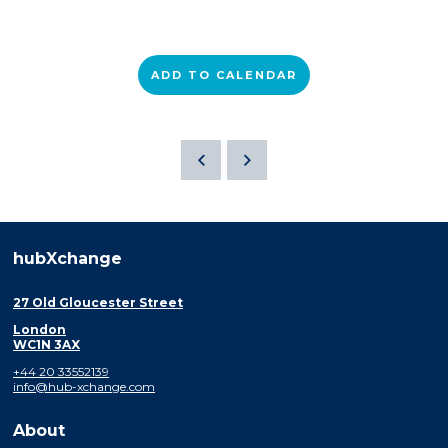
ADD TO CALENDAR
hubXchange
27 Old Gloucester Street
London
WC1N 3AX
+44 20 33552139
info@hub-xchange.com
About