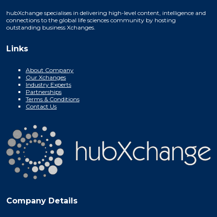
hubXchange specialises in delivering high-level content, intelligence and
connections to the global life sciences community by hosting
outstanding business Xchanges.
Links
About Company
Our Xchanges
Industry Experts
Partnerships
Terms & Conditions
Contact Us
Company Details