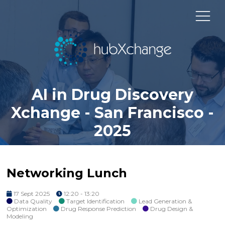
AI in Drug Discovery
Xchange - San Francisco -
2025
Networking Lunch
17 Sept 2025
12:20 - 13:20
Data Quality
Target Identification
Lead Generation &
Optimization
Drug Response Prediction
Drug Design &
Modeling