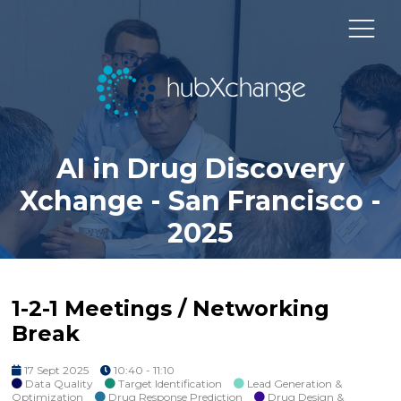
AI in Drug Discovery
Xchange - San Francisco -
2025
1-2-1 Meetings / Networking
Break
17 Sept 2025
10:40 - 11:10
Data Quality
Target Identification
Lead Generation &
Optimization
Drug Response Prediction
Drug Design &