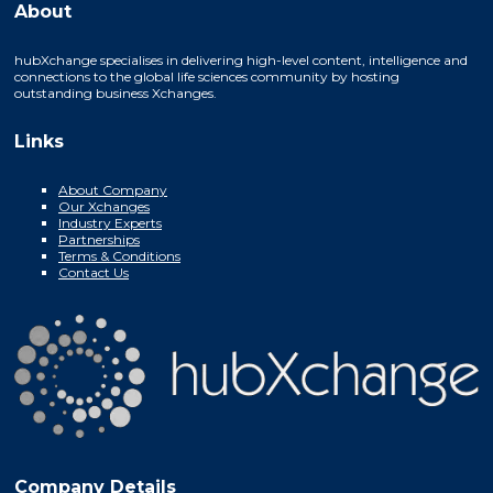
About
hubXchange specialises in delivering high-level content, intelligence and
connections to the global life sciences community by hosting
outstanding business Xchanges.
Links
About Company
Our Xchanges
Industry Experts
Partnerships
Terms & Conditions
Contact Us
Company Details