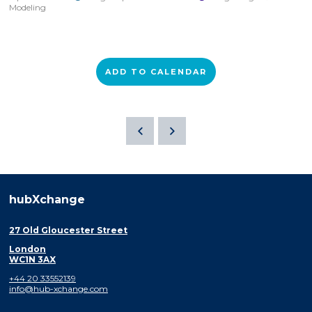
Modeling
ADD TO CALENDAR
hubXchange
27 Old Gloucester Street
London
WC1N 3AX
+44 20 33552139
info@hub-xchange.com