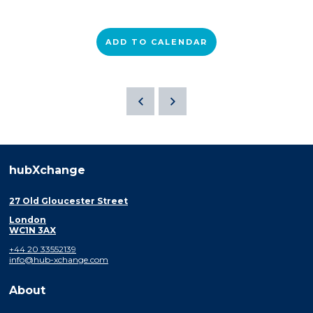
ADD TO CALENDAR
hubXchange
27 Old Gloucester Street
London
WC1N 3AX
+44 20 33552139
info@hub-xchange.com
About