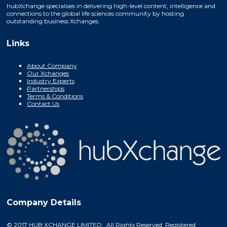
hubXchange specialises in delivering high-level content, intelligence and
connections to the global life sciences community by hosting
outstanding business Xchanges.
Links
About Company
Our Xchanges
Industry Experts
Partnerships
Terms & Conditions
Contact Us
Company Details
© 2017 HUB XCHANGE LIMITED. All Rights Reserved. Registered