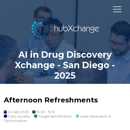
AI in Drug Discovery
Xchange - San Diego -
2025
Afternoon Refreshments
24 Feb 2025
15:05 - 15:15
Data Quality
Target Identification
Lead Generation &
Optimization