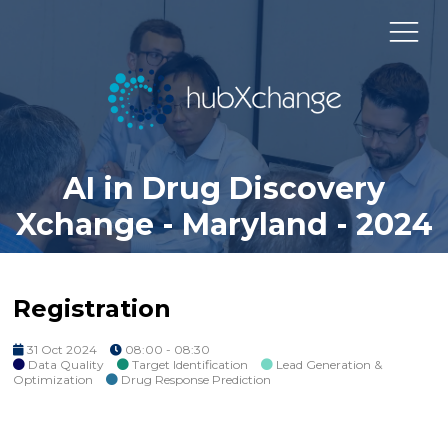
AI in Drug Discovery
Xchange - Maryland - 2024
Registration
31 Oct 2024
08:00 - 08:30
Data Quality
Target Identification
Lead Generation &
Optimization
Drug Response Prediction