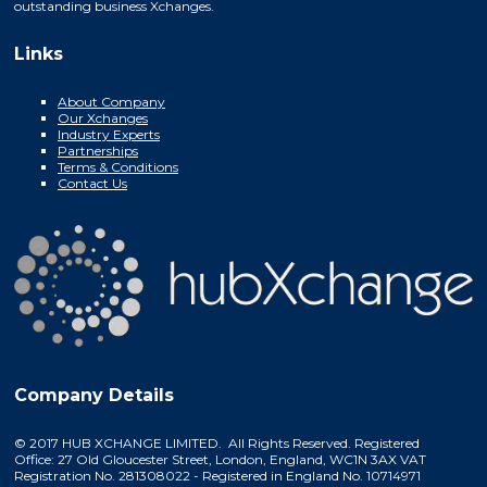
outstanding business Xchanges.
Links
About Company
Our Xchanges
Industry Experts
Partnerships
Terms & Conditions
Contact Us
Company Details
© 2017 HUB XCHANGE LIMITED. All Rights Reserved. Registered
Office: 27 Old Gloucester Street, London, England, WC1N 3AX VAT
Registration No. 281308022 - Registered in England No. 10714971