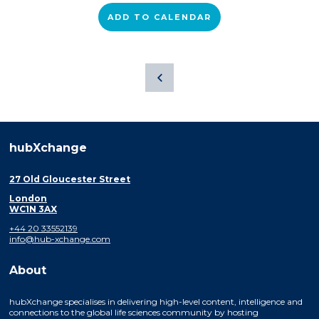
ADD TO CALENDAR
hubXchange
27 Old Gloucester Street
London
WC1N 3AX
+44 20 33552139
info@hub-xchange.com
About
hubXchange specialises in delivering high-level content, intelligence and
connections to the global life sciences community by hosting