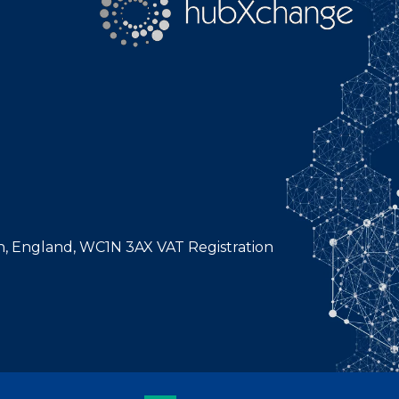
n, England, WC1N 3AX VAT Registration