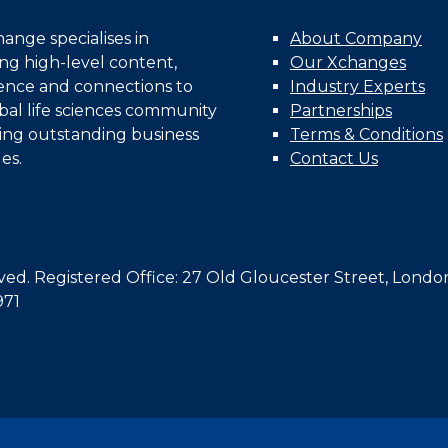
nge specialises in
About Company
ing high-level content,
Our Xchanges
gence and connections to
Industry Experts
bal life sciences community
Partnerships
ing outstanding business
Terms & Conditions
es.
Contact Us
d. Registered Office: 27 Old Gloucester Street, Londo
971