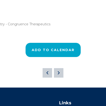
stry - Congruence Therapeutics
ADD TO CALENDAR
Links