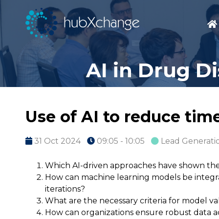
AI in Drug D
Use of AI to reduce tim
31 Oct 2024
09:05 - 10:05
Lead Generatio
Which AI-driven approaches have shown the 
How can machine learning models be integra
iterations?
What are the necessary criteria for model val
How can organizations ensure robust data ac