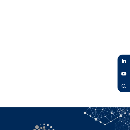
LinkedIn
YouTube
Search