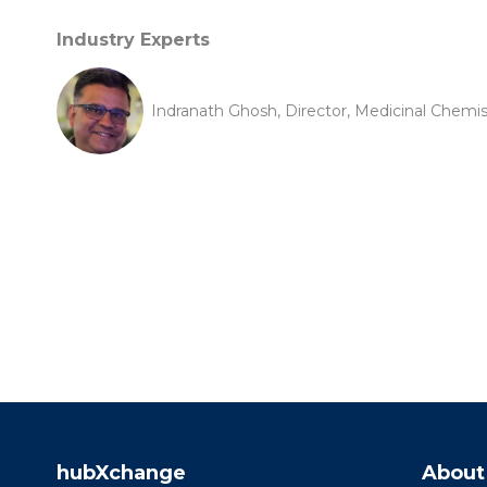
Industry Experts
Indranath Ghosh, Director, Medicinal Chemi
hubXchange
About