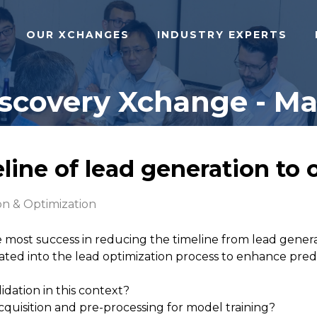
OUR XCHANGES
INDUSTRY EXPERTS
iscovery Xchange - Ma
eline of lead generation to 
n & Optimization
most success in reducing the timeline from lead genera
ted into the lead optimization process to enhance pre
idation in this context?
quisition and pre-processing for model training?