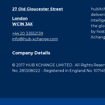
27 Old Gloucester Street
hubXcha
deliver
London
intelli
WC1N 3AX
the glo
by host
+44 20 33552139
Xchang
info@hub-xchange.com
Company Details
© 2017 HUB XCHANGE LIMITED. All Rights Reserve
No. 281308022 - Registered in England No. 10714