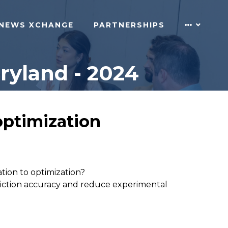
NEWS XCHANGE
PARTNERSHIPS
ryland - 2024
optimization
tion to optimization?
diction accuracy and reduce experimental