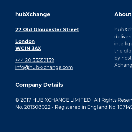
hubXchange
About
27 Old Gloucester Street
hubXcha
deliver
London
intelli
WC1N 3AX
the glo
by host
+44 20 33552139
Xchang
info@hub-xchange.com
Company Details
© 2017 HUB XCHANGE LIMITED. All Rights Reserve
No. 281308022 - Registered in England No. 10714