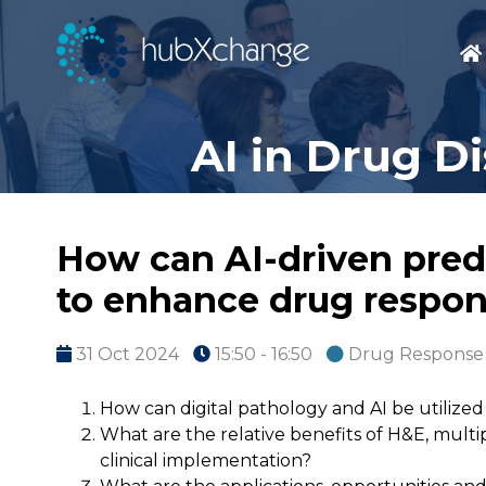
AI in Drug D
How can AI-driven pred
to enhance drug respon
31 Oct 2024
15:50 - 16:50
Drug Response 
How can digital pathology and AI be utiliz
What are the relative benefits of H&E, mult
clinical implementation?