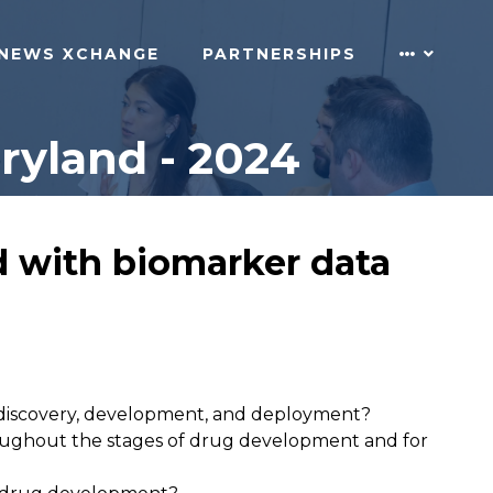
NEWS XCHANGE
PARTNERSHIPS
ryland - 2024
d with biomarker data
r discovery, development, and deployment?
hroughout the stages of drug development and for