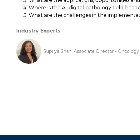
What are the applications, opportunities a
Where is the AI-digital pathology field head
What are the challenges in the implementati
Industry Experts
Supriya Shah, Associate Director - Oncolog