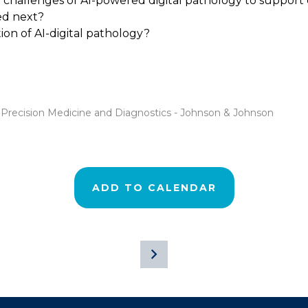
nd challenges of AI-powered digital pathology to suppo
ed next?
on of AI-digital pathology?
y Precision Medicine and Diagnostics - Johnson & Johnson
ADD TO CALENDAR