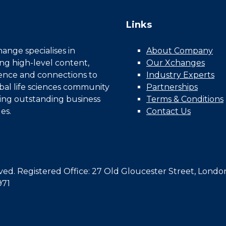
Links
nge specialises in
About Company
ing high-level content,
Our Xchanges
gence and connections to
Industry Experts
bal life sciences community
Partnerships
ing outstanding business
Terms & Conditions
es.
Contact Us
d. Registered Office: 27 Old Gloucester Street, Londo
971