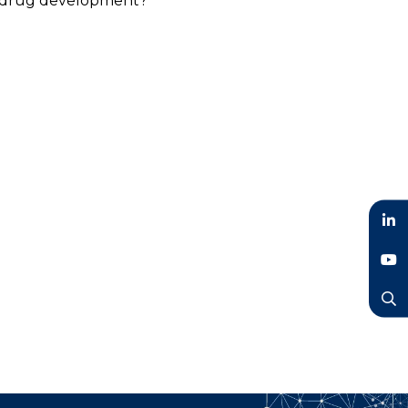
rt drug development?
LinkedIn
YouTube
Search