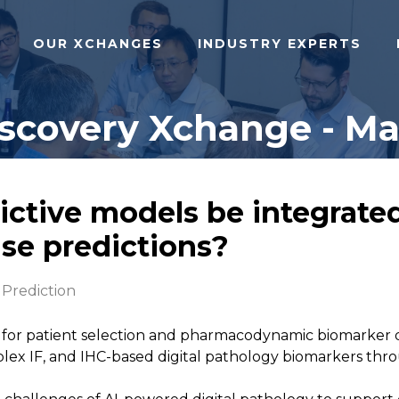
OUR XCHANGES
INDUSTRY EXPERTS
iscovery Xchange - Ma
ictive models be integrate
se predictions?
Prediction
ed for patient selection and pharmacodynamic biomarke
iplex IF, and IHC-based digital pathology biomarkers t