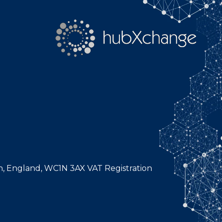
n, England, WC1N 3AX VAT Registration