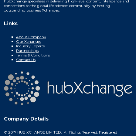
hubXchange specialises in delivering high-level content, intelligence and
connections to the global life sciences community by hosting
outstanding business Xchanges.
Links
About Company
Our Xchanges
Industry Experts
Partnerships
Terms & Conditions
Contact Us
Company Details
© 2017 HUB XCHANGE LIMITED. All Rights Reserved. Registered