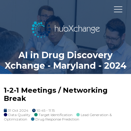
AI in Drug Discovery
Xchange - Maryland - 2024
1-2-1 Meetings / Networking
Break
31 Oct 2024
10:45 - 11:15
Data Quality
Target Identification
Lead Generation &
Optimization
Drug Response Prediction