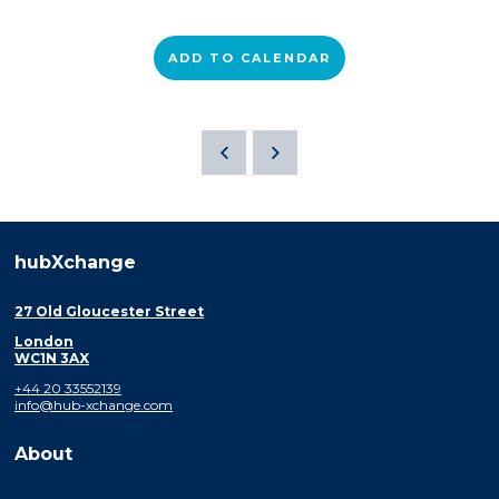
ADD TO CALENDAR
hubXchange
27 Old Gloucester Street
London
WC1N 3AX
+44 20 33552139
info@hub-xchange.com
About