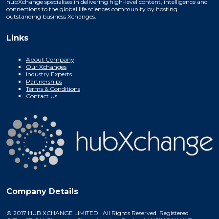
hubXchange specialises in delivering high-level content, intelligence and
connections to the global life sciences community by hosting
outstanding business Xchanges.
Links
About Company
Our Xchanges
Industry Experts
Partnerships
Terms & Conditions
Contact Us
Company Details
© 2017 HUB XCHANGE LIMITED. All Rights Reserved. Registered