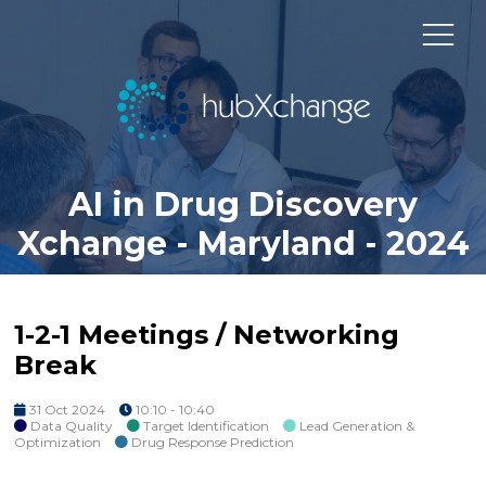
AI in Drug Discovery
Xchange - Maryland - 2024
1-2-1 Meetings / Networking
Break
31 Oct 2024
10:10 - 10:40
Data Quality
Target Identification
Lead Generation &
Optimization
Drug Response Prediction