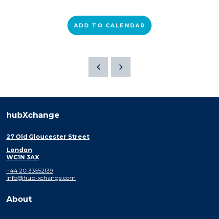
ADD TO CALENDAR
hubXchange
27 Old Gloucester Street
London
WC1N 3AX
+44 20 33552139
info@hub-xchange.com
About