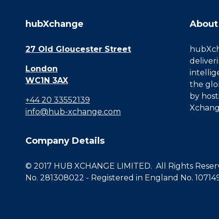
hubXchange
About
27 Old Gloucester Street
hubXcha
deliver
London
intelli
WC1N 3AX
the glo
by host
+44 20 33552139
Xchang
info@hub-xchange.com
Company Details
© 2017 HUB XCHANGE LIMITED. All Rights Reserve
No. 281308022 - Registered in England No. 10714