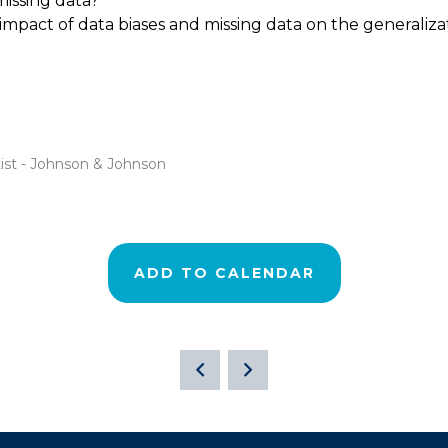
issing data?
impact of data biases and missing data on the generalizat
tist - Johnson & Johnson
ADD TO CALENDAR