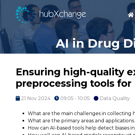
AI in Drug D
Ensuring high-quality e
preprocessing tools for
21 Nov 2024
09:05 - 10:05
Data Quality
What are the main challenges in collecting 
What are the primary areas and applications w
How can AI-based tools help detect biases in