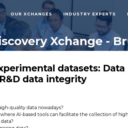
OUR XCHANGES
INDUSTRY EXPERTS
iscovery Xchange - Br
xperimental datasets: Data 
 R&D data integrity
high-quality data nowadays?
here AI-based tools can facilitate the collection of hig
 data?