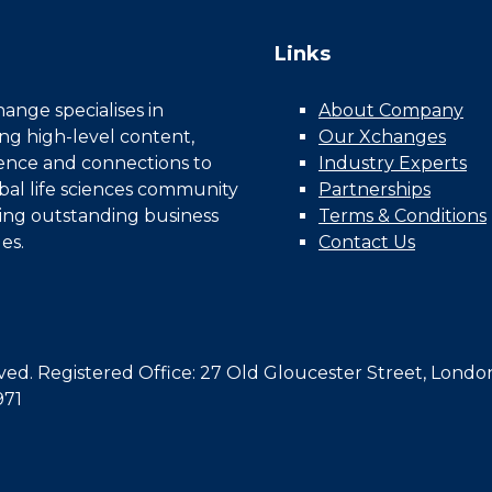
Links
nge specialises in
About Company
ing high-level content,
Our Xchanges
gence and connections to
Industry Experts
bal life sciences community
Partnerships
ing outstanding business
Terms & Conditions
es.
Contact Us
d. Registered Office: 27 Old Gloucester Street, Londo
971