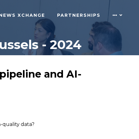
NEWS XCHANGE
PARTNERSHIPS
ussels - 2024
pipeline and AI-
h-quality data?