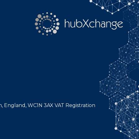
n, England, WC1N 3AX VAT Registration