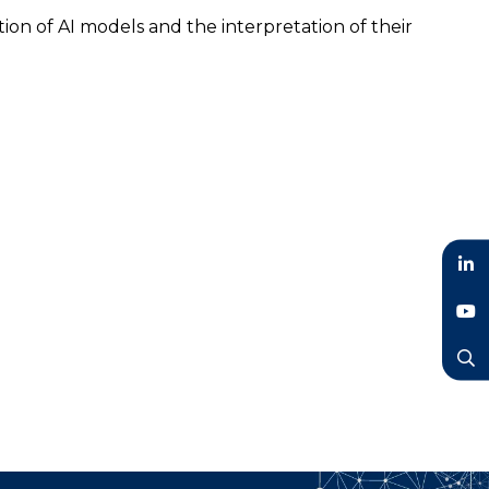
ion of AI models and the interpretation of their
LinkedIn
YouTube
Search