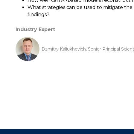
How well can AI-based models reconstruct m
What strategies can be used to mitigate the 
findings?
Industry Expert
Dzmitry Kaliukhovich, Senior Principal Scien