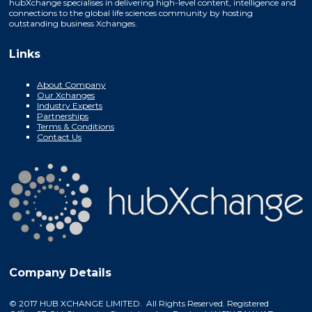
hubXchange specialises in delivering high-level content, intelligence and
connections to the global life sciences community by hosting
outstanding business Xchanges.
Links
About Company
Our Xchanges
Industry Experts
Partnerships
Terms & Conditions
Contact Us
Company Details
© 2017 HUB XCHANGE LIMITED. All Rights Reserved. Registered