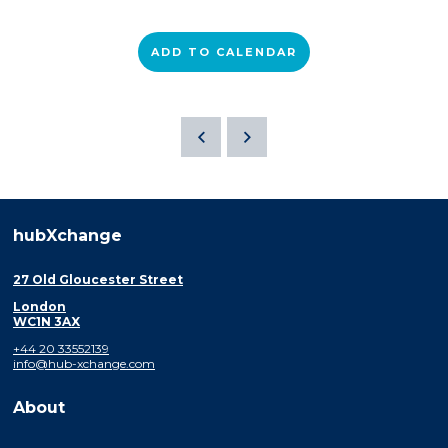
ADD TO CALENDAR
hubXchange
27 Old Gloucester Street
London
WC1N 3AX
+44 20 33552139
info@hub-xchange.com
About