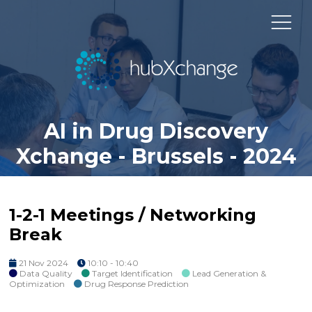
AI in Drug Discovery
Xchange - Brussels - 2024
1-2-1 Meetings / Networking
Break
21 Nov 2024
10:10 - 10:40
Data Quality
Target Identification
Lead Generation &
Optimization
Drug Response Prediction